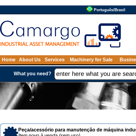
Português/Brasil
Home
About Us
Services
Machinery for Sale
Busine
What you need?
Peça/acessório para manutenção de máquina indust
Item novo à venda (sem uso)