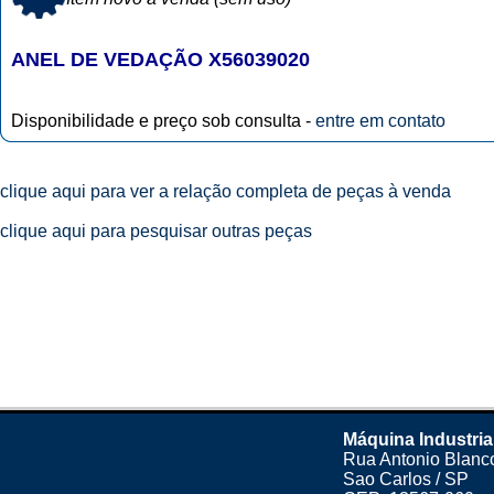
ANEL DE VEDAÇÃO X56039020
Disponibilidade e preço sob consulta -
entre em contato
clique aqui para ver a relação completa de peças à venda
clique aqui para pesquisar outras peças
Máquina Industria
Rua Antonio Blanco
Sao Carlos / SP