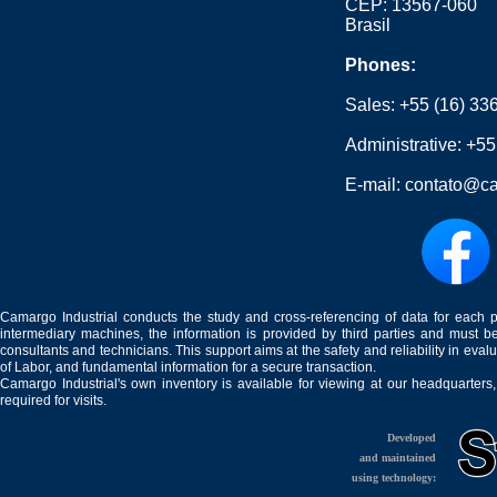
CEP: 13567-060
Brasil
Phones:
Sales:
+55 (16) 33
Administrative:
+55
E-mail:
contato@ca
Camargo Industrial conducts the study and cross-referencing of data for each 
intermediary machines, the information is provided by third parties and must be
consultants and technicians. This support aims at the safety and reliability in eval
of Labor, and fundamental information for a secure transaction.
Camargo Industrial's own inventory is available for viewing at our headquarters
required for visits.
Developed
and maintained
using technology: