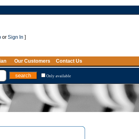
p
or
Sign In
]
ian
Our Customers
Contact Us
Only available