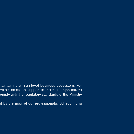
maintaining a high-level business ecosystem. For
 with Camargo's support in indicating specialized
comply with the regulatory standards of the Ministry
 by the rigor of our professionals. Scheduling is