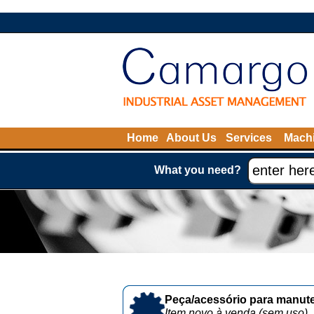
Home
About Us
Services
Machi
What you need?
Peça/acessório para manute
Item novo à venda (sem uso)