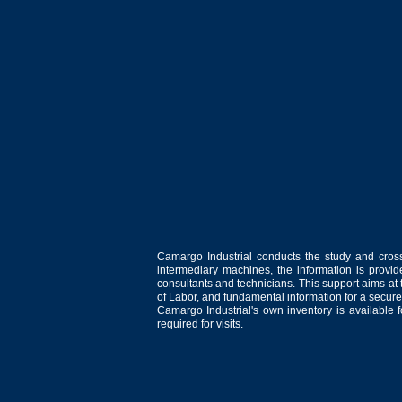
Camargo Industrial conducts the study and cross
intermediary machines, the information is provid
consultants and technicians. This support aims at t
of Labor, and fundamental information for a secure
Camargo Industrial's own inventory is available 
required for visits.