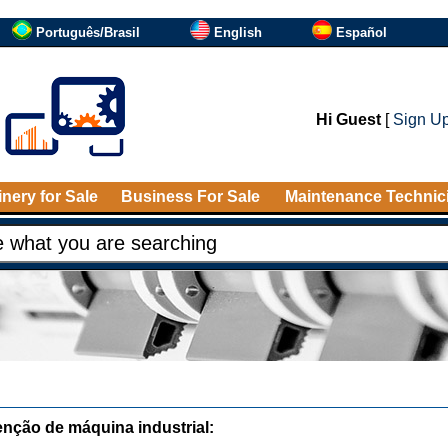
Português/Brasil
English
Español
Hi Guest
[
Sign U
nery for Sale
Business For Sale
Maintenance Technic
nção de máquina industrial: