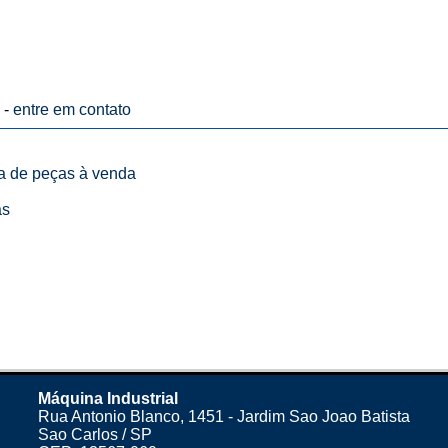
 -
entre em contato
ta de peças à venda
as
Máquina Industrial
Rua Antonio Blanco, 1451 - Jardim Sao Joao Batista
Sao Carlos / SP