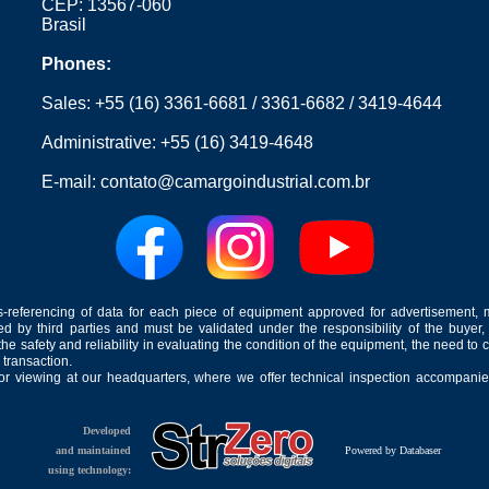
CEP: 13567-060
Brasil
Phones:
Sales:
+55 (16) 3361-6681
/
3361-6682
/
3419-4644
Administrative:
+55 (16) 3419-4648
E-mail:
contato@camargoindustrial.com.br
-referencing of data for each piece of equipment approved for advertisement, 
ed by third parties and must be validated under the responsibility of the buyer,
he safety and reliability in evaluating the condition of the equipment, the need to 
 transaction.
for viewing at our headquarters, where we offer technical inspection accompanied
Developed
and maintained
Powered by Databaser
using technology: