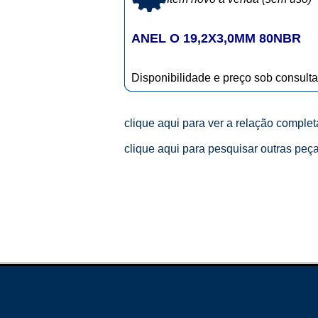
ANEL O 19,2X3,0MM 80NBR
Disponibilidade e preço sob consulta
clique aqui para ver a relação comple
clique aqui para pesquisar outras peç