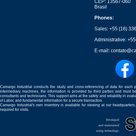
CEP: 13567-060
Brasil
Phones:
Sales:
+55 (16) 33
Administrative:
+55
E-mail:
contato@ca
Camargo Industrial conducts the study and cross-referencing of data for each 
intermediary machines, the information is provided by third parties and must be
consultants and technicians. This support aims at the safety and reliability in eval
of Labor, and fundamental information for a secure transaction.
Camargo Industrial's own inventory is available for viewing at our headquarters
required for visits.
Developed
and maintained
using technology: