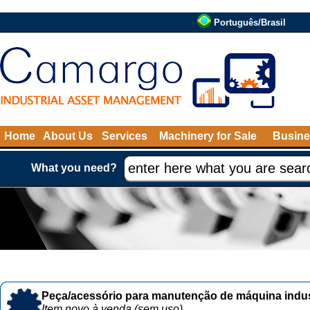
Português/Brasil
Home
About Us
Services
Machinery for Sale
Busine
What you need?
Peça/acessório para manutenção de máquina indust
Item novo à venda (sem uso)