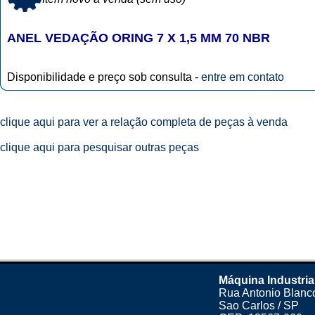
ANEL VEDAÇÃO ORING 7 X 1,5 MM 70 NBR
Disponibilidade e preço sob consulta -
entre em contato
clique aqui para ver a relação completa de peças à venda
clique aqui para pesquisar outras peças
Máquina Industria
Rua Antonio Blanco
Sao Carlos / SP