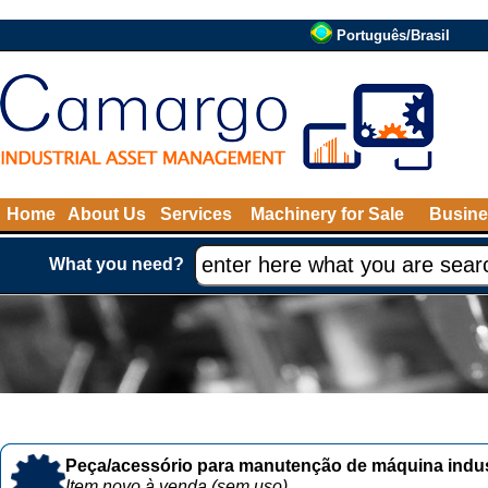
Português/Brasil
Home
About Us
Services
Machinery for Sale
Busine
What you need?
Peça/acessório para manutenção de máquina indust
Item novo à venda (sem uso)