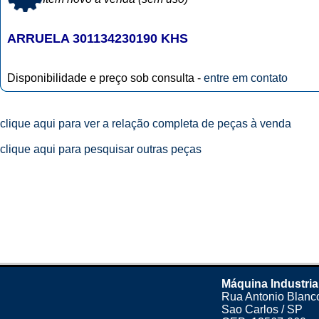
ARRUELA 301134230190 KHS
Disponibilidade e preço sob consulta -
entre em contato
clique aqui para ver a relação completa de peças à venda
clique aqui para pesquisar outras peças
Máquina Industria
Rua Antonio Blanco
Sao Carlos / SP