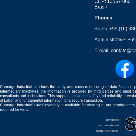
CEP: 13567-060
Brasil
Phones:
Sales:
+55 (16) 33
Administrative:
+55
E-mail:
contato@ca
Camargo Industrial conducts the study and cross-referencing of data for each 
intermediary machines, the information is provided by third parties and must be
consultants and technicians. This support aims at the safety and reliability in eval
of Labor, and fundamental information for a secure transaction.
Camargo Industrial's own inventory is available for viewing at our headquarters
required for visits.
Developed
and maintained
using technology: