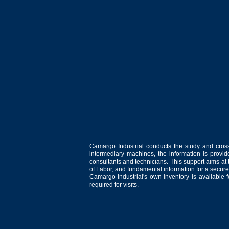
Camargo Industrial conducts the study and cross
intermediary machines, the information is provid
consultants and technicians. This support aims at t
of Labor, and fundamental information for a secure
Camargo Industrial's own inventory is available 
required for visits.