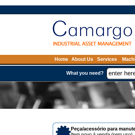
Home
About Us
Services
Machi
What you need?
Peça/acessório para manute
Item novo à venda (sem uso)