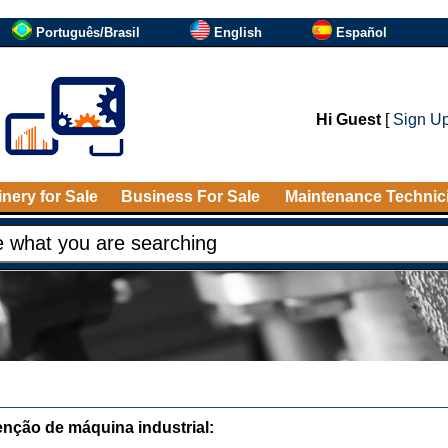
Português/Brasil
English
Español
Hi Guest
[
Sign U
nery for Sale
Business For Sale
Maintenance Technic
nção de máquina industrial: