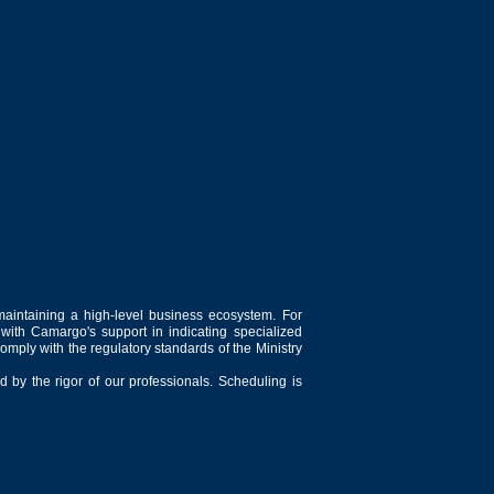
maintaining a high-level business ecosystem. For
 with Camargo's support in indicating specialized
comply with the regulatory standards of the Ministry
 by the rigor of our professionals. Scheduling is