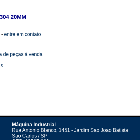
304 20MM
 -
entre em contato
ta de peças à venda
as
Máquina Industrial
Rua Antonio Blanco, 1451 - Jardim Sao Joao Batista
Sao Carlos / SP