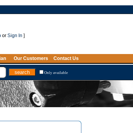
p
or
Sign In
]
ian
Our Customers
Contact Us
Only available