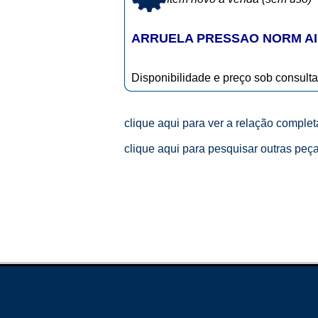
ARRUELA PRESSAO NORM AI
Disponibilidade e preço sob consulta
clique aqui para ver a relação comple
clique aqui para pesquisar outras peç