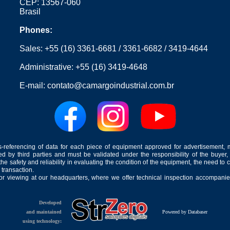
CEP: 13567-060
Brasil
Phones:
Sales:
+55 (16) 3361-6681
/
3361-6682
/
3419-4644
Administrative:
+55 (16) 3419-4648
E-mail:
contato@camargoindustrial.com.br
-referencing of data for each piece of equipment approved for advertisement, 
ed by third parties and must be validated under the responsibility of the buyer,
he safety and reliability in evaluating the condition of the equipment, the need to 
 transaction.
for viewing at our headquarters, where we offer technical inspection accompanied
Developed
and maintained
Powered by Databaser
using technology: