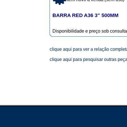
BARRA RED A36 3" 500MM
Disponibilidade e preço sob consulta
clique aqui para ver a relação comple
clique aqui para pesquisar outras peç