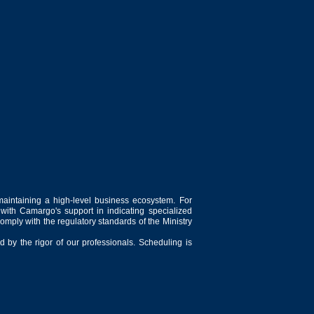
maintaining a high-level business ecosystem. For
 with Camargo's support in indicating specialized
comply with the regulatory standards of the Ministry
 by the rigor of our professionals. Scheduling is