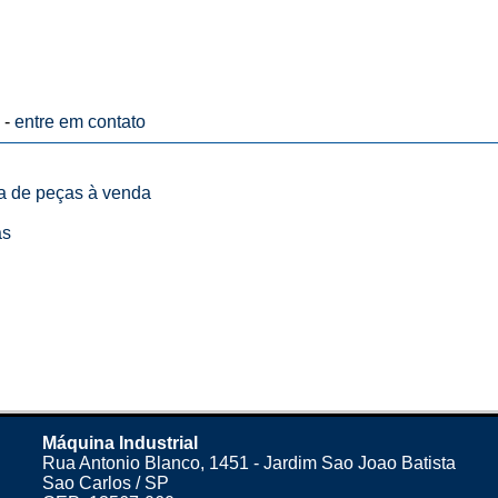
 -
entre em contato
ta de peças à venda
as
Máquina Industrial
Rua Antonio Blanco, 1451 - Jardim Sao Joao Batista
Sao Carlos / SP