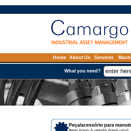
Home
About Us
Services
Machi
What you need?
Peça/acessório para manute
Item novo à venda (sem uso)