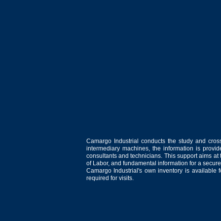
Camargo Industrial conducts the study and cross
intermediary machines, the information is provid
consultants and technicians. This support aims at t
of Labor, and fundamental information for a secure
Camargo Industrial's own inventory is available 
required for visits.