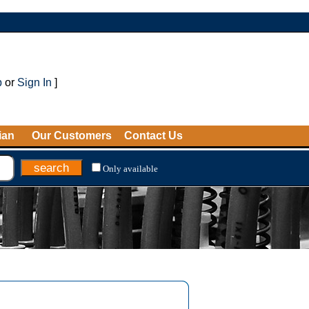
p
or
Sign In
]
ian
Our Customers
Contact Us
Only available