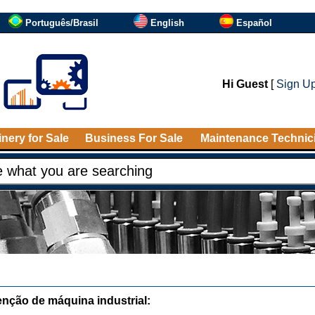
Português/Brasil
English
Español
Hi Guest
[
Sign U
nery for Sale
Business For Sale
Maintenance Technic
nção de máquina industrial: