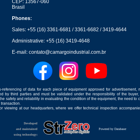
CEP: 13567-060
Brasil
Phones:
Sales:
+55 (16) 3361-6681
/
3361-6682
/
3419-4644
Administrative:
+55 (16) 3419-4648
E-mail:
contato@camargoindustrial.com.br
-referencing of data for each piece of equipment approved for advertisement, 
ed by third parties and must be validated under the responsibility of the buyer,
he safety and reliability in evaluating the condition of the equipment, the need to 
 transaction.
for viewing at our headquarters, where we offer technical inspection accompanied
Developed
and maintained
Powered by Databaser
using technology: