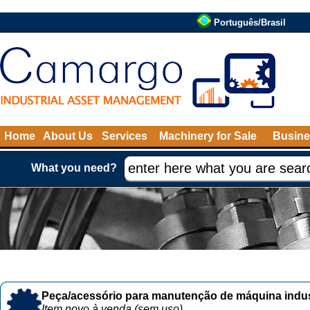
Português/Brasil
Home
About Us
Services
Machinery for Sale
Busine
What you need?
Peça/acessório para manutenção de máquina indust
Item novo à venda (sem uso)