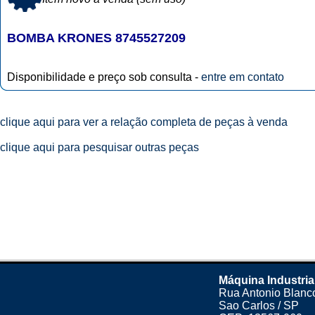
BOMBA KRONES 8745527209
Disponibilidade e preço sob consulta -
entre em contato
clique aqui para ver a relação completa de peças à venda
clique aqui para pesquisar outras peças
Máquina Industria
Rua Antonio Blanco
Sao Carlos / SP