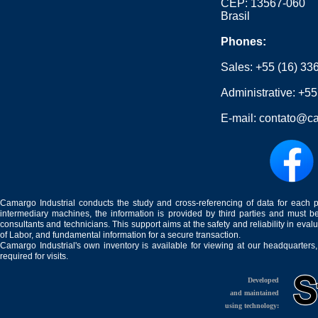
CEP: 13567-060
Brasil
Phones:
Sales:
+55 (16) 33
Administrative:
+55
E-mail:
contato@ca
Camargo Industrial conducts the study and cross-referencing of data for each 
intermediary machines, the information is provided by third parties and must be
consultants and technicians. This support aims at the safety and reliability in eval
of Labor, and fundamental information for a secure transaction.
Camargo Industrial's own inventory is available for viewing at our headquarters
required for visits.
Developed
and maintained
using technology: