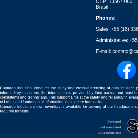
CEP: 13567-060
Brasil
Phones:
Sales:
+55 (16) 33
Administrative:
+55
E-mail:
contato@ca
Camargo Industrial conducts the study and cross-referencing of data for each 
intermediary machines, the information is provided by third parties and must be
consultants and technicians. This support aims at the safety and reliability in eval
of Labor, and fundamental information for a secure transaction.
Camargo Industrial's own inventory is available for viewing at our headquarters
required for visits.
Developed
and maintained
using technology: