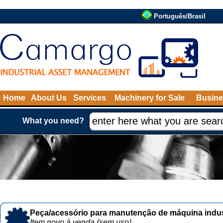
Português/Brasil
Home
About Us
Services
Machinery for Sale
Busine
What you need?
Peça/acessório para manutenção de máquina indust
Item novo à venda (sem uso)