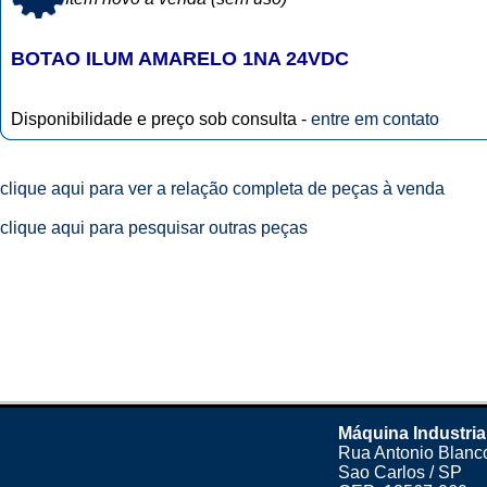
BOTAO ILUM AMARELO 1NA 24VDC
Disponibilidade e preço sob consulta -
entre em contato
clique aqui para ver a relação completa de peças à venda
clique aqui para pesquisar outras peças
Máquina Industria
Rua Antonio Blanco
Sao Carlos / SP