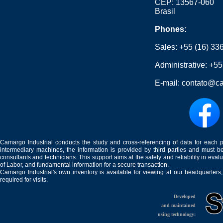
CEP: 13567-060
Brasil
Phones:
Sales:
+55 (16) 33
Administrative:
+55
E-mail:
contato@ca
Camargo Industrial conducts the study and cross-referencing of data for each 
intermediary machines, the information is provided by third parties and must be
consultants and technicians. This support aims at the safety and reliability in eval
of Labor, and fundamental information for a secure transaction.
Camargo Industrial's own inventory is available for viewing at our headquarters
required for visits.
Developed
and maintained
using technology: