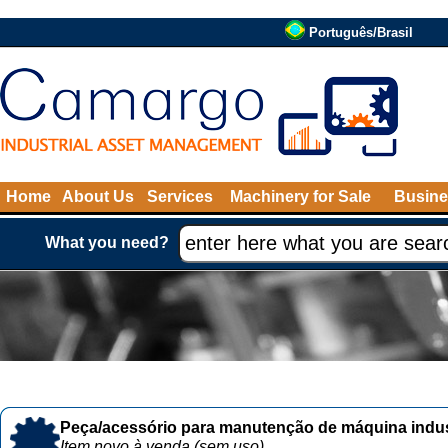
Português/Brasil
Home
About Us
Services
Machinery for Sale
Busine
What you need?
Peça/acessório para manutenção de máquina indust
Item novo à venda (sem uso)