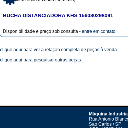
BUCHA DISTANCIADORA KHS 156080298091
Disponibilidade e preço sob consulta -
entre em contato
clique aqui para ver a relação completa de peças à venda
clique aqui para pesquisar outras peças
Máquina Industria
Rua Antonio Blanco
Sao Carlos / SP