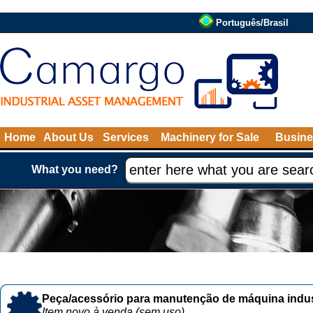
Português/Brasil
Home
About Us
Services
Machinery for Sale
Busine
What you need?
Peça/acessório para manutenção de máquina indust
Item novo à venda (sem uso)