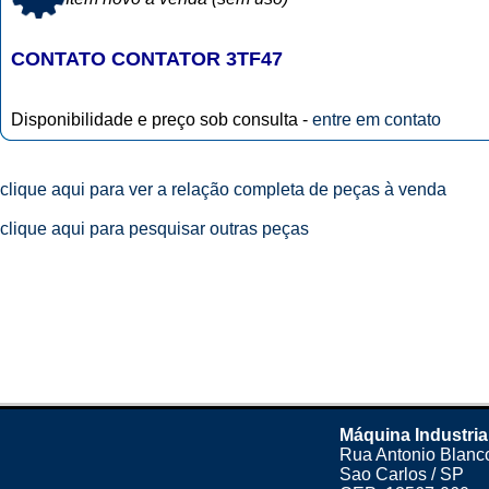
CONTATO CONTATOR 3TF47
Disponibilidade e preço sob consulta -
entre em contato
clique aqui para ver a relação completa de peças à venda
clique aqui para pesquisar outras peças
Máquina Industria
Rua Antonio Blanco
Sao Carlos / SP