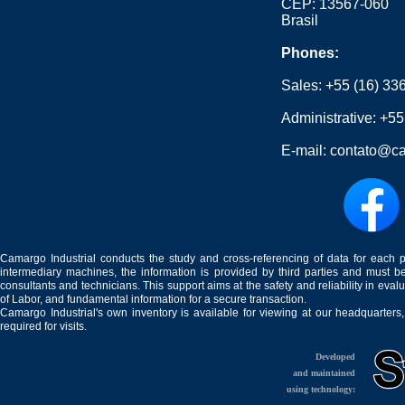
CEP: 13567-060
Brasil
Phones:
Sales:
+55 (16) 33
Administrative:
+55
E-mail:
contato@ca
Camargo Industrial conducts the study and cross-referencing of data for each 
intermediary machines, the information is provided by third parties and must be
consultants and technicians. This support aims at the safety and reliability in eval
of Labor, and fundamental information for a secure transaction.
Camargo Industrial's own inventory is available for viewing at our headquarters
required for visits.
Developed
and maintained
using technology: