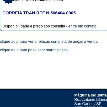
CORREIA TRAN.REF N.566404-0005
Disponibilidade e preço sob consulta -
entre em contato
clique aqui para ver a relação completa de peças à venda
clique aqui para pesquisar outras peças
Máquina Industria
Rua Antonio Blanco
Sao Carlos / SP