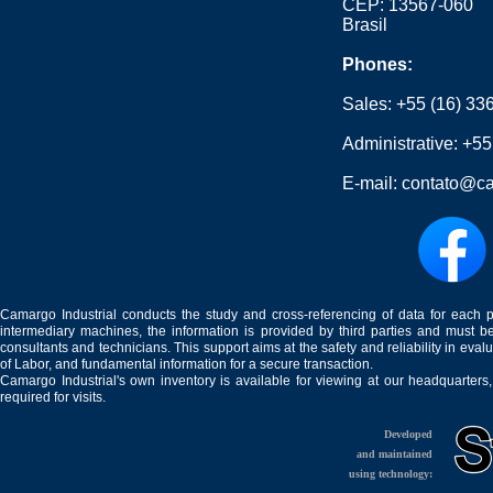
CEP: 13567-060
Brasil
Phones:
Sales:
+55 (16) 33
Administrative:
+55
E-mail:
contato@ca
Camargo Industrial conducts the study and cross-referencing of data for each 
intermediary machines, the information is provided by third parties and must be
consultants and technicians. This support aims at the safety and reliability in eval
of Labor, and fundamental information for a secure transaction.
Camargo Industrial's own inventory is available for viewing at our headquarters
required for visits.
Developed
and maintained
using technology: