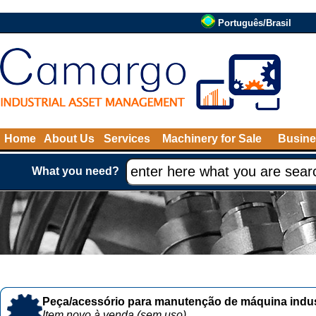
Português/Brasil
Home
About Us
Services
Machinery for Sale
Busine
What you need?
Peça/acessório para manutenção de máquina indust
Item novo à venda (sem uso)