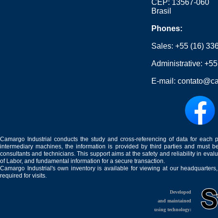
CEP: 13567-060
Brasil
Phones:
Sales:
+55 (16) 33
Administrative:
+55
E-mail:
contato@ca
Camargo Industrial conducts the study and cross-referencing of data for each 
intermediary machines, the information is provided by third parties and must be
consultants and technicians. This support aims at the safety and reliability in eval
of Labor, and fundamental information for a secure transaction.
Camargo Industrial's own inventory is available for viewing at our headquarters
required for visits.
Developed
and maintained
using technology: