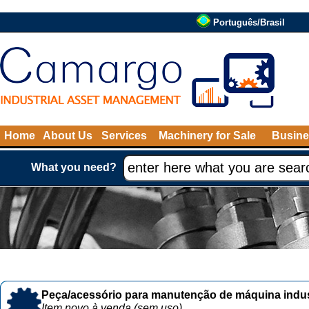
Português/Brasil
Home
About Us
Services
Machinery for Sale
Busine
What you need?
Peça/acessório para manutenção de máquina indust
Item novo à venda (sem uso)