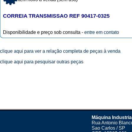
CORREIA TRANSMISSAO REF 90417-0325
Disponibilidade e preço sob consulta -
entre em contato
clique aqui para ver a relação completa de peças à venda
clique aqui para pesquisar outras peças
Máquina Industria
Rua Antonio Blanco
Sao Carlos / SP