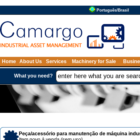
Português/Brasil
Home
About Us
Services
Machinery for Sale
Busine
What you need?
Peça/acessório para manutenção de máquina indust
Item novo à venda (sem uso)