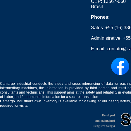
CEP: 13567-060
Brasil
Phones:
Sales:
+55 (16) 33
Administrative:
+55
E-mail:
contato@ca
Camargo Industrial conducts the study and cross-referencing of data for each 
intermediary machines, the information is provided by third parties and must be
consultants and technicians. This support aims at the safety and reliability in eval
of Labor, and fundamental information for a secure transaction.
Camargo Industrial's own inventory is available for viewing at our headquarters
required for visits.
Developed
and maintained
using technology: