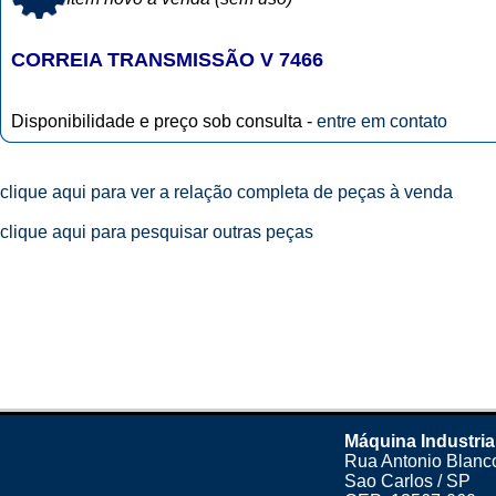
CORREIA TRANSMISSÃO V 7466
Disponibilidade e preço sob consulta -
entre em contato
clique aqui para ver a relação completa de peças à venda
clique aqui para pesquisar outras peças
Máquina Industria
Rua Antonio Blanco
Sao Carlos / SP