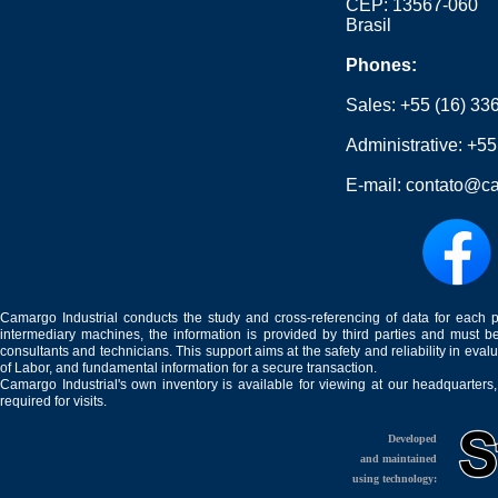
CEP: 13567-060
Brasil
Phones:
Sales:
+55 (16) 33
Administrative:
+55
E-mail:
contato@ca
Camargo Industrial conducts the study and cross-referencing of data for each 
intermediary machines, the information is provided by third parties and must be
consultants and technicians. This support aims at the safety and reliability in eval
of Labor, and fundamental information for a secure transaction.
Camargo Industrial's own inventory is available for viewing at our headquarters
required for visits.
Developed
and maintained
using technology: