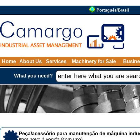
Português/Brasil
Home
About Us
Services
Machinery for Sale
Busine
What you need?
Peça/acessório para manutenção de máquina indust
Item novo à venda (sem uso)