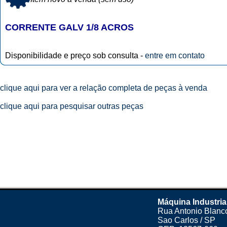
CORRENTE GALV 1/8 ACROS
Disponibilidade e preço sob consulta -
entre em contato
clique aqui para ver a relação completa de peças à venda
clique aqui para pesquisar outras peças
Máquina Industria
Rua Antonio Blanco
Sao Carlos / SP