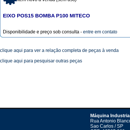
EIXO POS15 BOMBA P100 MITECO
Disponibilidade e preço sob consulta -
entre em contato
clique aqui para ver a relação completa de peças à venda
clique aqui para pesquisar outras peças
Máquina Industria
Rua Antonio Blanco
Sao Carlos / SP