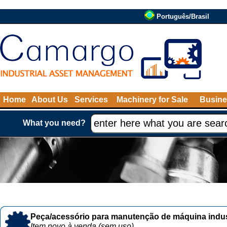
Português/Brasil
Home
About Us
Services
Machinery for Sale
Busine
What you need?
Peça/acessório para manutenção de máquina indust
Item novo à venda (sem uso)