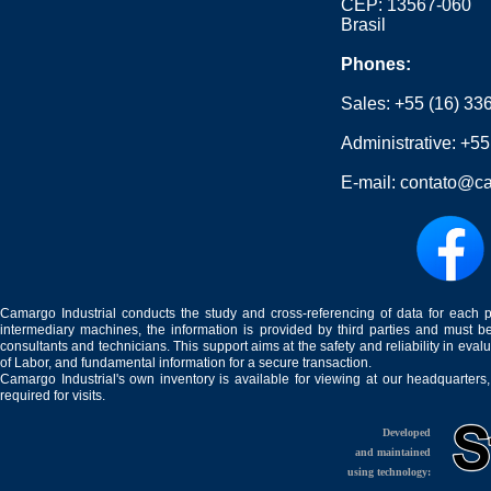
CEP: 13567-060
Brasil
Phones:
Sales:
+55 (16) 33
Administrative:
+55
E-mail:
contato@ca
Camargo Industrial conducts the study and cross-referencing of data for each 
intermediary machines, the information is provided by third parties and must be
consultants and technicians. This support aims at the safety and reliability in eval
of Labor, and fundamental information for a secure transaction.
Camargo Industrial's own inventory is available for viewing at our headquarters
required for visits.
Developed
and maintained
using technology: