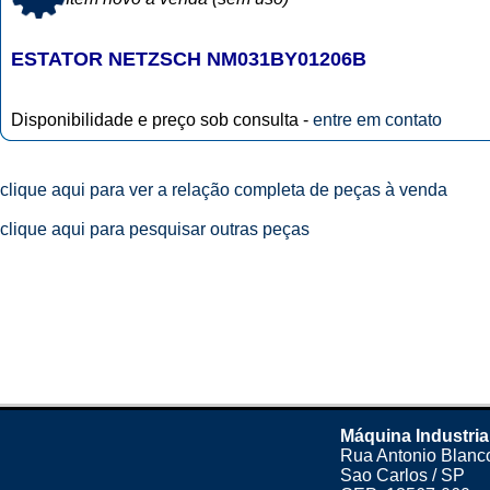
ESTATOR NETZSCH NM031BY01206B
Disponibilidade e preço sob consulta -
entre em contato
clique aqui para ver a relação completa de peças à venda
clique aqui para pesquisar outras peças
Máquina Industria
Rua Antonio Blanco
Sao Carlos / SP