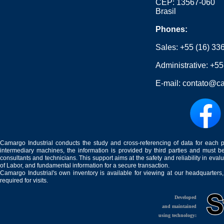
CEP: 13567-060
Brasil
Phones:
Sales:
+55 (16) 33
Administrative:
+55
E-mail:
contato@ca
Camargo Industrial conducts the study and cross-referencing of data for each 
intermediary machines, the information is provided by third parties and must be
consultants and technicians. This support aims at the safety and reliability in eval
of Labor, and fundamental information for a secure transaction.
Camargo Industrial's own inventory is available for viewing at our headquarters
required for visits.
Developed
and maintained
using technology: