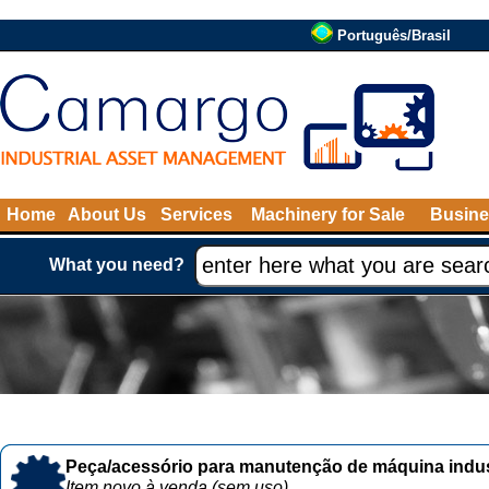
Português/Brasil
Home
About Us
Services
Machinery for Sale
Busine
What you need?
Peça/acessório para manutenção de máquina indust
Item novo à venda (sem uso)