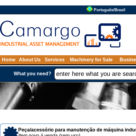
Português/Brasil
Home
About Us
Services
Machinery for Sale
Busine
What you need?
Peça/acessório para manutenção de máquina indust
Item novo à venda (sem uso)