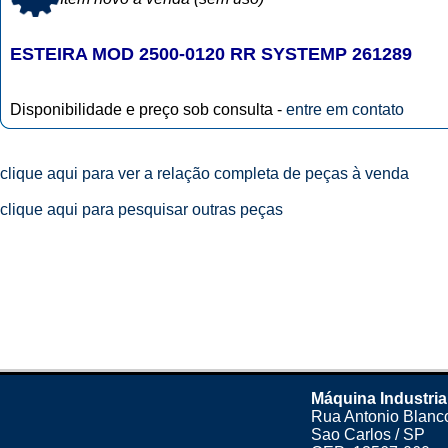
ESTEIRA MOD 2500-0120 RR SYSTEMP 261289
Disponibilidade e preço sob consulta -
entre em contato
clique aqui para ver a relação completa de peças à venda
clique aqui para pesquisar outras peças
Máquina Industria
Rua Antonio Blanco
Sao Carlos / SP