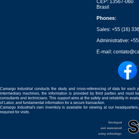
CEP: 13567-060
Brasil
Phones:
Sales:
+55 (16) 33
Administrative:
+55
E-mail:
contato@ca
Camargo Industrial conducts the study and cross-referencing of data for each 
intermediary machines, the information is provided by third parties and must be
consultants and technicians. This support aims at the safety and reliability in eval
of Labor, and fundamental information for a secure transaction.
Camargo Industrial's own inventory is available for viewing at our headquarters
required for visits.
Developed
and maintained
using technology: