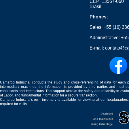
CEP: 13567-060
Brasil
Phones:
Sales:
+55 (16) 33
Administrative:
+55
E-mail:
contato@ca
Camargo Industrial conducts the study and cross-referencing of data for each 
intermediary machines, the information is provided by third parties and must be
consultants and technicians. This support aims at the safety and reliability in eval
of Labor, and fundamental information for a secure transaction.
Camargo Industrial's own inventory is available for viewing at our headquarters
required for visits.
Developed
and maintained
using technology: