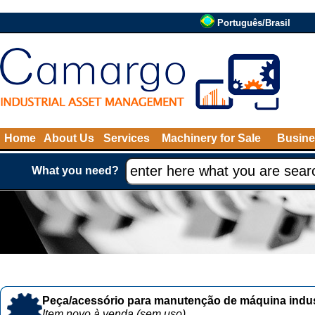
Português/Brasil
Home
About Us
Services
Machinery for Sale
Busine
What you need?
Peça/acessório para manutenção de máquina indust
Item novo à venda (sem uso)