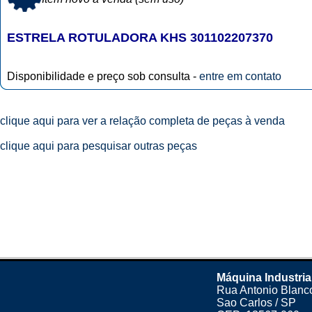
ESTRELA ROTULADORA KHS 301102207370
Disponibilidade e preço sob consulta -
entre em contato
clique aqui para ver a relação completa de peças à venda
clique aqui para pesquisar outras peças
Máquina Industria
Rua Antonio Blanco
Sao Carlos / SP