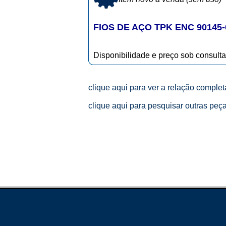
FIOS DE AÇO TPK ENC 90145-
Disponibilidade e preço sob consulta
clique aqui para ver a relação comple
clique aqui para pesquisar outras peç