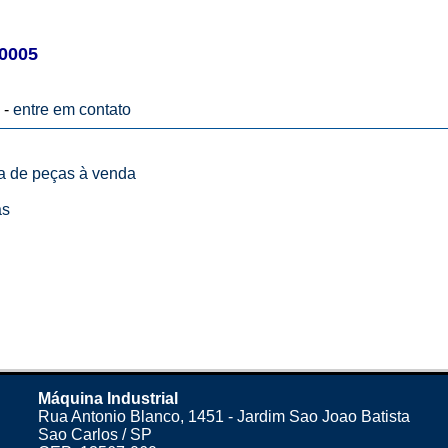
0005
 -
entre em contato
ta de peças à venda
as
Máquina Industrial
Rua Antonio Blanco, 1451 - Jardim Sao Joao Batista
Sao Carlos / SP