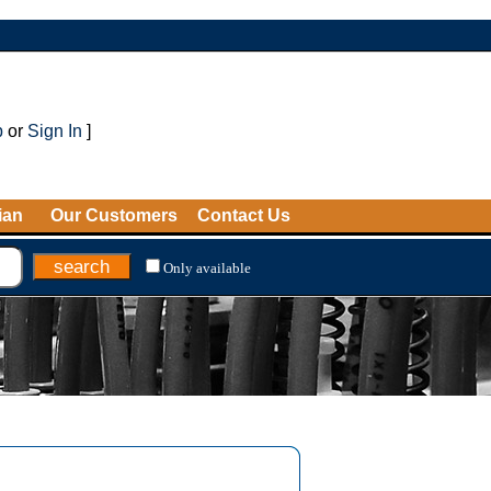
p
or
Sign In
]
ian
Our Customers
Contact Us
Only available