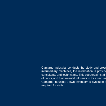
Camargo Industrial conducts the study and cross
intermediary machines, the information is provid
consultants and technicians. This support aims at t
of Labor, and fundamental information for a secure
Camargo Industrial's own inventory is available 
required for visits.