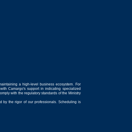
maintaining a high-level business ecosystem. For
 with Camargo's support in indicating specialized
comply with the regulatory standards of the Ministry
 by the rigor of our professionals. Scheduling is