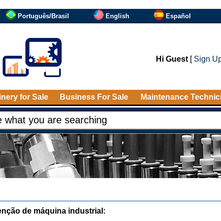
Português/Brasil
English
Español
Hi Guest
[
Sign U
nery for Sale
Business For Sale
Maintenance Technic
nção de máquina industrial: