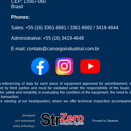
CEP: 13567-060
Brasil
Phones:
Sales:
+55 (16) 3361-6681
/
3361-6682
/
3419-4644
Administrative:
+55 (16) 3419-4648
E-mail:
contato@camargoindustrial.com.br
-referencing of data for each piece of equipment approved for advertisement, 
ed by third parties and must be validated under the responsibility of the buyer,
he safety and reliability in evaluating the condition of the equipment, the need to 
 transaction.
for viewing at our headquarters, where we offer technical inspection accompanied
Developed
and maintained
Powered by Databaser
using technology: