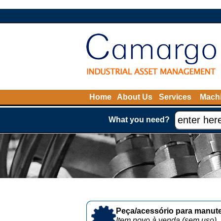
Home
About Us
Services
Machi
What you need?
Peça/acessório para manute
Item novo à venda (sem uso)