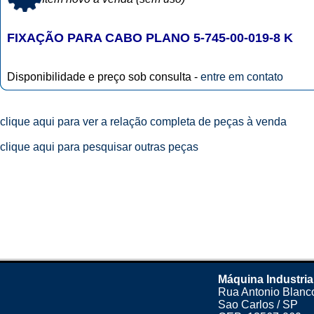
FIXAÇÃO PARA CABO PLANO 5-745-00-019-8 K
Disponibilidade e preço sob consulta -
entre em contato
clique aqui para ver a relação completa de peças à venda
clique aqui para pesquisar outras peças
Máquina Industria
Rua Antonio Blanco
Sao Carlos / SP