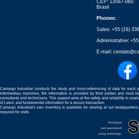
CEP: 13567-060
Brasil
Phones:
Sales:
+55 (16) 33
Administrative:
+55
E-mail:
contato@ca
Camargo Industrial conducts the study and cross-referencing of data for each 
intermediary machines, the information is provided by third parties and must be
consultants and technicians. This support aims at the safety and reliability in eval
of Labor, and fundamental information for a secure transaction.
Camargo Industrial's own inventory is available for viewing at our headquarters
required for visits.
Developed
and maintained
using technology: