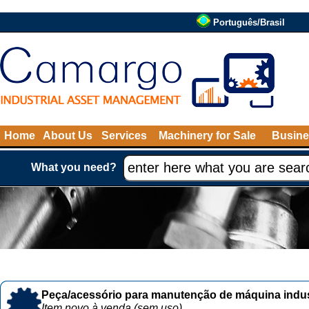
Português/Brasil
Home
About Us
Services
Machinery for Sale
Busine
What you need?
Peça/acessório para manutenção de máquina indust
Item novo à venda (sem uso)