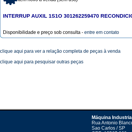
INTERRUP AUXIL 1S1O 301262259470 RECONDIC
Disponibilidade e preço sob consulta -
entre em contato
clique aqui para ver a relação completa de peças à venda
clique aqui para pesquisar outras peças
Máquina Industria
Rua Antonio Blanco
Sao Carlos / SP