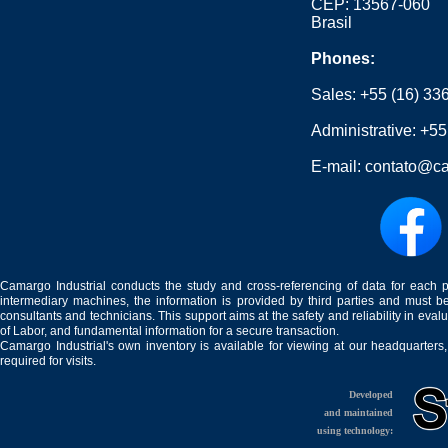
CEP: 13567-060
Brasil
Phones:
Sales:
+55 (16) 33
Administrative:
+55
E-mail:
contato@ca
Camargo Industrial conducts the study and cross-referencing of data for each 
intermediary machines, the information is provided by third parties and must be
consultants and technicians. This support aims at the safety and reliability in eval
of Labor, and fundamental information for a secure transaction.
Camargo Industrial's own inventory is available for viewing at our headquarters
required for visits.
Developed
and maintained
using technology: