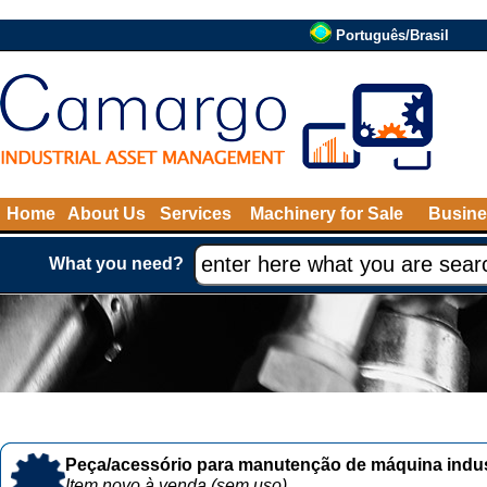
Português/Brasil
Home
About Us
Services
Machinery for Sale
Busine
What you need?
Peça/acessório para manutenção de máquina indust
Item novo à venda (sem uso)