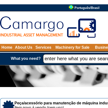
Português/Brasil
Home
About Us
Services
Machinery for Sale
Busine
What you need?
Peça/acessório para manutenção de máquina indust
Item novo à venda (sem uso)