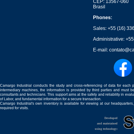
CEP: 13567-060
Brasil
Phones:
Sales:
+55 (16) 33
Administrative:
+55
E-mail:
contato@ca
Camargo Industrial conducts the study and cross-referencing of data for each 
intermediary machines, the information is provided by third parties and must be
consultants and technicians. This support aims at the safety and reliability in eval
of Labor, and fundamental information for a secure transaction.
Camargo Industrial's own inventory is available for viewing at our headquarters
required for visits.
Developed
and maintained
using technology: