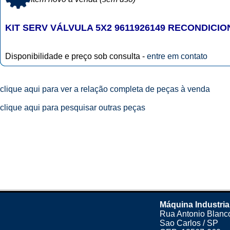
KIT SERV VÁLVULA 5X2 9611926149 RECONDICI
Disponibilidade e preço sob consulta -
entre em contato
clique aqui para ver a relação completa de peças à venda
clique aqui para pesquisar outras peças
Máquina Industria
Rua Antonio Blanco
Sao Carlos / SP