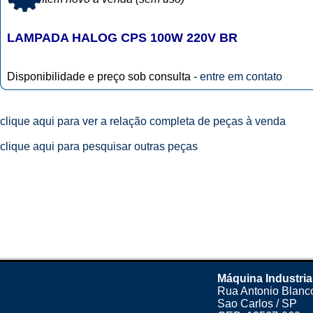
LAMPADA HALOG CPS 100W 220V BR
Disponibilidade e preço sob consulta -
entre em contato
clique aqui para ver a relação completa de peças à venda
clique aqui para pesquisar outras peças
Máquina Industria
Rua Antonio Blanco
Sao Carlos / SP