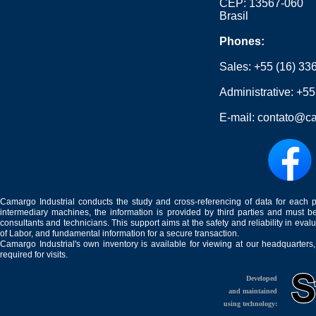
CEP: 13567-060
Brasil
Phones:
Sales:
+55 (16) 33
Administrative:
+55
E-mail:
contato@ca
Camargo Industrial conducts the study and cross-referencing of data for each 
intermediary machines, the information is provided by third parties and must be
consultants and technicians. This support aims at the safety and reliability in eval
of Labor, and fundamental information for a secure transaction.
Camargo Industrial's own inventory is available for viewing at our headquarters
required for visits.
Developed
and maintained
using technology: