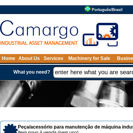
Português/Brasil
Home
About Us
Services
Machinery for Sale
Busine
What you need?
Peça/acessório para manutenção de máquina indust
Item novo à venda (sem uso)