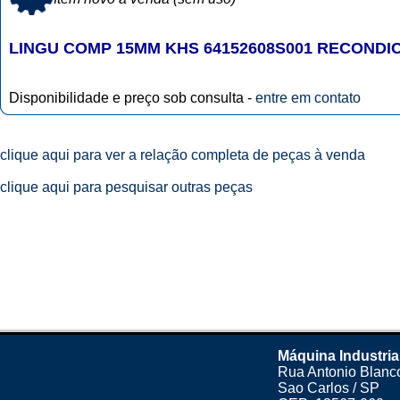
LINGU COMP 15MM KHS 64152608S001 RECONDI
Disponibilidade e preço sob consulta -
entre em contato
clique aqui para ver a relação completa de peças à venda
clique aqui para pesquisar outras peças
Máquina Industria
Rua Antonio Blanco
Sao Carlos / SP