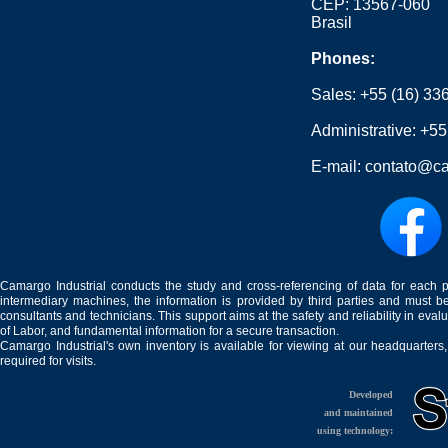
CEP: 13567-060
Brasil
Phones:
Sales:
+55 (16) 33
Administrative:
+55
E-mail:
contato@ca
Camargo Industrial conducts the study and cross-referencing of data for each 
intermediary machines, the information is provided by third parties and must be
consultants and technicians. This support aims at the safety and reliability in eval
of Labor, and fundamental information for a secure transaction.
Camargo Industrial's own inventory is available for viewing at our headquarters
required for visits.
Developed
and maintained
using technology: