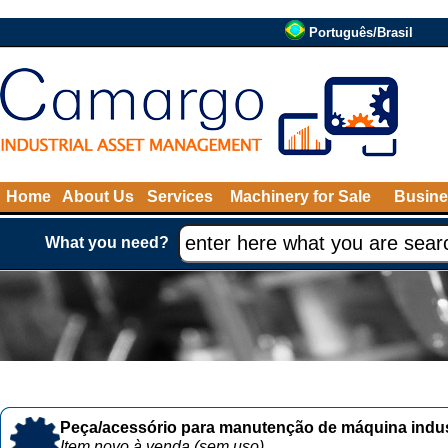
Português/Brasil
Home
About Us
Services
Machinery for Sale
Busine
What you need?
Peça/acessório para manutenção de máquina indust
Item novo à venda (sem uso)