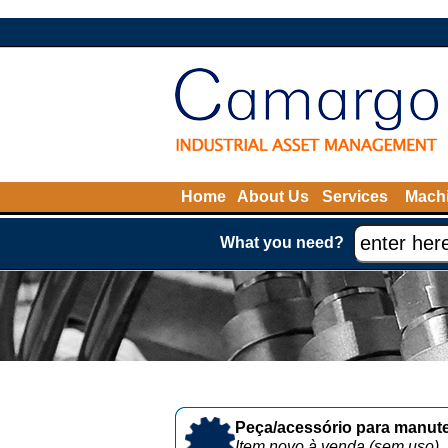
Home
About Us
Services
Machi
What you need?
Peça/acessório para manute
Item novo à venda (sem uso)