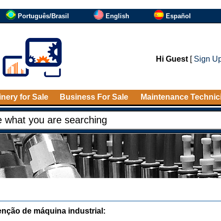
Português/Brasil
English
Español
Hi Guest
[
Sign U
nery for Sale
Business For Sale
Maintenance Technic
nção de máquina industrial: