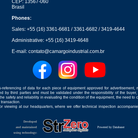
CEP: 13567-060
Brasil
Phones:
Sales:
+55 (16) 3361-6681
/
3361-6682
/
3419-4644
Administrative:
+55 (16) 3419-4648
E-mail:
contato@camargoindustrial.com.br
-referencing of data for each piece of equipment approved for advertisement, 
ed by third parties and must be validated under the responsibility of the buyer,
he safety and reliability in evaluating the condition of the equipment, the need to 
 transaction.
for viewing at our headquarters, where we offer technical inspection accompanied
Developed
and maintained
Powered by Databaser
using technology: