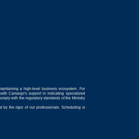
maintaining a high-level business ecosystem. For
 with Camargo's support in indicating specialized
comply with the regulatory standards of the Ministry
 by the rigor of our professionals. Scheduling is