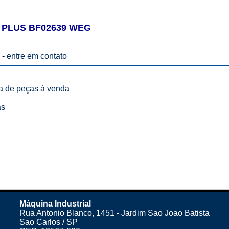
 PLUS BF02639 WEG
 -
entre em contato
ta de peças à venda
as
Máquina Industrial
Rua Antonio Blanco, 1451 - Jardim Sao Joao Batista
Sao Carlos / SP