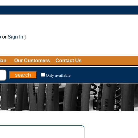
p
or
Sign In
]
ian
Our Customers
Contact Us
Only available