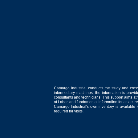
Camargo Industrial conducts the study and cross
intermediary machines, the information is provid
consultants and technicians. This support aims at t
of Labor, and fundamental information for a secure
Camargo Industrial's own inventory is available 
required for visits.