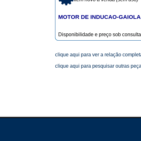
MOTOR DE INDUCAO-GAIOLA
Disponibilidade e preço sob consulta
clique aqui para ver a relação comple
clique aqui para pesquisar outras peç