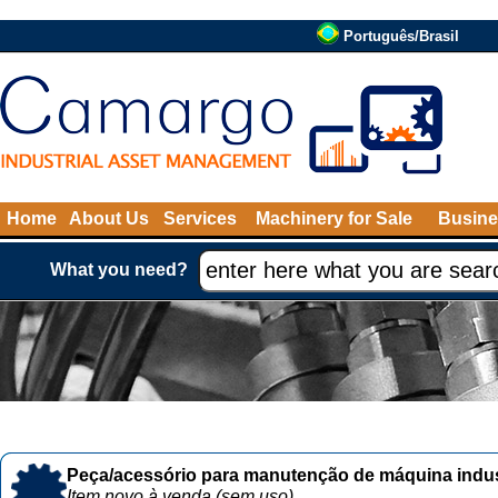
Português/Brasil
Home
About Us
Services
Machinery for Sale
Busine
What you need?
Peça/acessório para manutenção de máquina indust
Item novo à venda (sem uso)