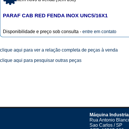
PARAF CAB RED FENDA INOX UNC5/16X1
Disponibilidade e preço sob consulta -
entre em contato
clique aqui para ver a relação completa de peças à venda
clique aqui para pesquisar outras peças
Máquina Industria
Rua Antonio Blanco
Sao Carlos / SP