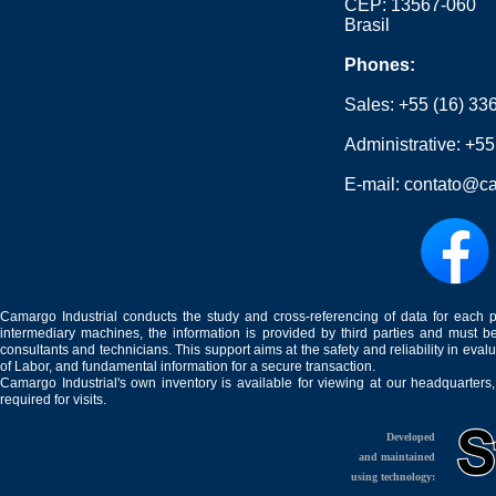
CEP: 13567-060
Brasil
Phones:
Sales:
+55 (16) 33
Administrative:
+55
E-mail:
contato@ca
Camargo Industrial conducts the study and cross-referencing of data for each 
intermediary machines, the information is provided by third parties and must be
consultants and technicians. This support aims at the safety and reliability in eval
of Labor, and fundamental information for a secure transaction.
Camargo Industrial's own inventory is available for viewing at our headquarters
required for visits.
Developed
and maintained
using technology: