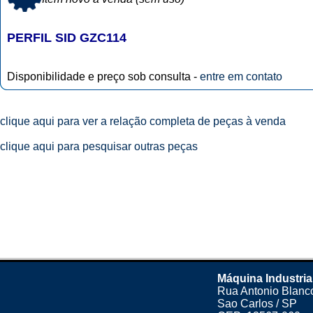
PERFIL SID GZC114
Disponibilidade e preço sob consulta -
entre em contato
clique aqui para ver a relação completa de peças à venda
clique aqui para pesquisar outras peças
Máquina Industria
Rua Antonio Blanco
Sao Carlos / SP