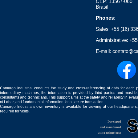
CEP: 13567-060
Brasil
Phones:
Sales:
+55 (16) 33
Administrative:
+55
E-mail:
contato@ca
Camargo Industrial conducts the study and cross-referencing of data for each 
intermediary machines, the information is provided by third parties and must be
consultants and technicians. This support aims at the safety and reliability in eval
of Labor, and fundamental information for a secure transaction.
Camargo Industrial's own inventory is available for viewing at our headquarters
required for visits.
Developed
and maintained
using technology: