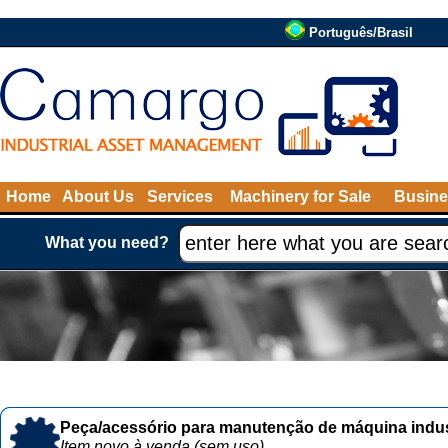
Português/Brasil
Home
About Us
Services
Machinery for Sale
Busine
What you need?
Peça/acessório para manutenção de máquina indust
Item novo à venda (sem uso)