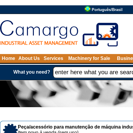
Português/Brasil
Home
About Us
Services
Machinery for Sale
Busine
What you need?
Peça/acessório para manutenção de máquina indust
Item novo à venda (sem uso)