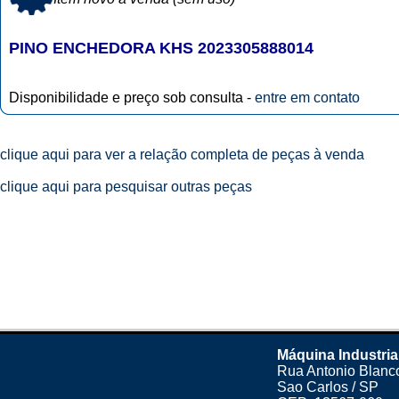
PINO ENCHEDORA KHS 2023305888014
Disponibilidade e preço sob consulta -
entre em contato
clique aqui para ver a relação completa de peças à venda
clique aqui para pesquisar outras peças
Máquina Industria
Rua Antonio Blanco
Sao Carlos / SP