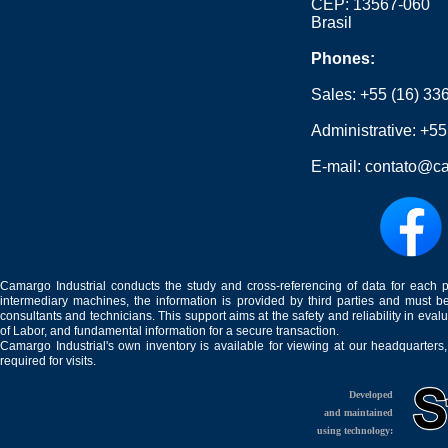
CEP: 13567-060
Brasil
Phones:
Sales:
+55 (16) 33
Administrative:
+55
E-mail:
contato@ca
Camargo Industrial conducts the study and cross-referencing of data for each 
intermediary machines, the information is provided by third parties and must be
consultants and technicians. This support aims at the safety and reliability in eval
of Labor, and fundamental information for a secure transaction.
Camargo Industrial's own inventory is available for viewing at our headquarters
required for visits.
Developed
and maintained
using technology: