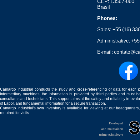
CEP: 13567-060
Brasil
Phones:
Sales:
+55 (16) 33
Administrative:
+55
E-mail:
contato@ca
Camargo Industrial conducts the study and cross-referencing of data for each 
intermediary machines, the information is provided by third parties and must be
consultants and technicians. This support aims at the safety and reliability in eval
of Labor, and fundamental information for a secure transaction.
Camargo Industrial's own inventory is available for viewing at our headquarters
required for visits.
Developed
and maintained
using technology: