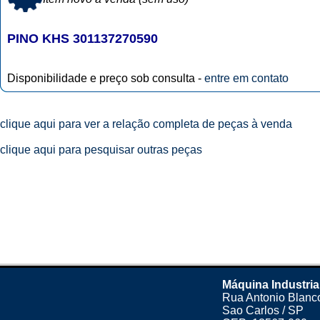
PINO KHS 301137270590
Disponibilidade e preço sob consulta -
entre em contato
clique aqui para ver a relação completa de peças à venda
clique aqui para pesquisar outras peças
Máquina Industria
Rua Antonio Blanco
Sao Carlos / SP