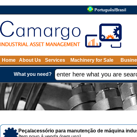
Português/Brasil
Home
About Us
Services
Machinery for Sale
Busine
What you need?
Peça/acessório para manutenção de máquina indust
Item novo à venda (sem uso)