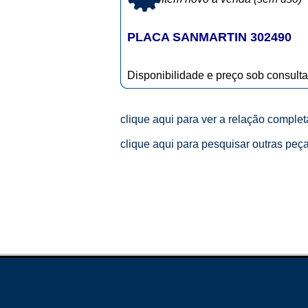
PLACA SANMARTIN 302490
Disponibilidade e preço sob consulta
clique aqui para ver a relação comple
clique aqui para pesquisar outras peç