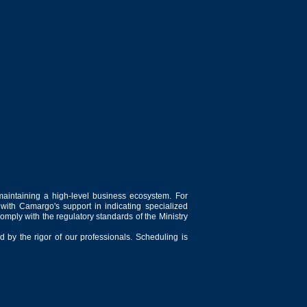
maintaining a high-level business ecosystem. For
 with Camargo's support in indicating specialized
comply with the regulatory standards of the Ministry
 by the rigor of our professionals. Scheduling is