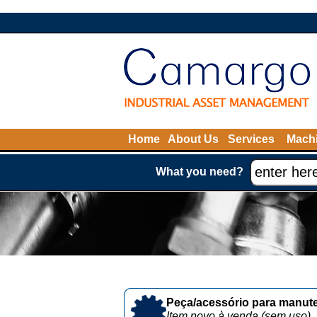
Home
About Us
Services
Machi
What you need?
Peça/acessório para manute
Item novo à venda (sem uso)