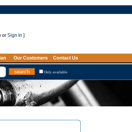
p
or
Sign In
]
ian
Our Customers
Contact Us
Only available