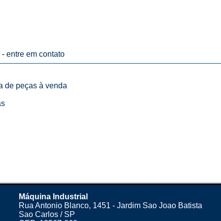
 -
entre em contato
ta de peças à venda
as
Máquina Industrial
Rua Antonio Blanco, 1451 - Jardim Sao Joao Batista
Sao Carlos / SP