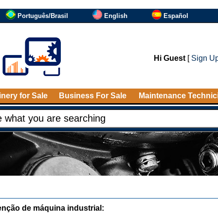
Português/Brasil
English
Español
Hi Guest
[
Sign U
nery for Sale
Business For Sale
Maintenance Technic
nção de máquina industrial: