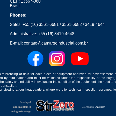
CEP: 13567-060
Brasil
Phones:
Sales:
+55 (16) 3361-6681
/
3361-6682
/
3419-4644
Administrative:
+55 (16) 3419-4648
E-mail:
contato@camargoindustrial.com.br
-referencing of data for each piece of equipment approved for advertisement, 
ed by third parties and must be validated under the responsibility of the buyer,
he safety and reliability in evaluating the condition of the equipment, the need to 
 transaction.
for viewing at our headquarters, where we offer technical inspection accompanied
Developed
and maintained
Powered by Databaser
using technology: