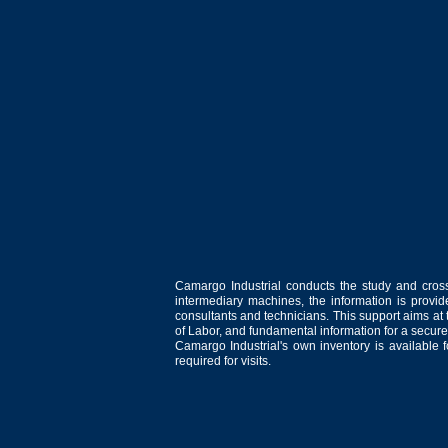
Camargo Industrial conducts the study and cross
intermediary machines, the information is provid
consultants and technicians. This support aims at t
of Labor, and fundamental information for a secure
Camargo Industrial's own inventory is available 
required for visits.