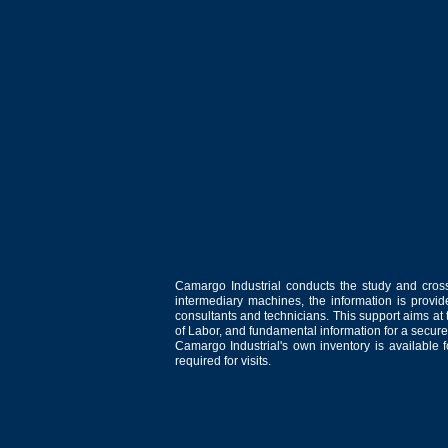
Camargo Industrial conducts the study and cross
intermediary machines, the information is provid
consultants and technicians. This support aims at t
of Labor, and fundamental information for a secure
Camargo Industrial's own inventory is available 
required for visits.