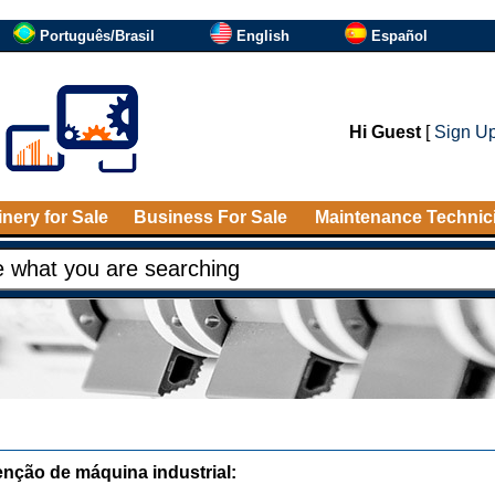
Português/Brasil
English
Español
Hi Guest
[
Sign U
nery for Sale
Business For Sale
Maintenance Technic
nção de máquina industrial: