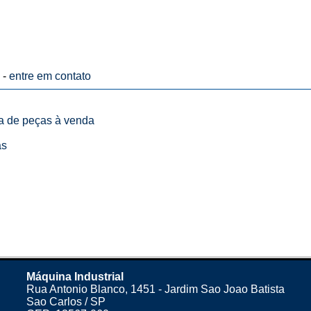
 -
entre em contato
ta de peças à venda
as
Máquina Industrial
Rua Antonio Blanco, 1451 - Jardim Sao Joao Batista
Sao Carlos / SP