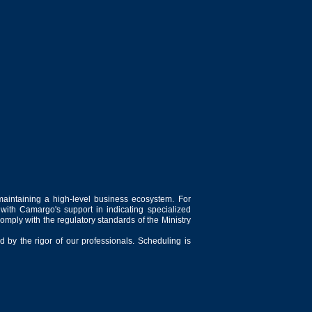
maintaining a high-level business ecosystem. For
 with Camargo's support in indicating specialized
comply with the regulatory standards of the Ministry
 by the rigor of our professionals. Scheduling is