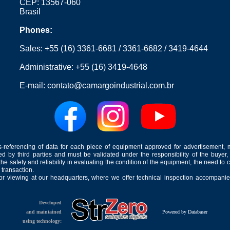
CEP: 13567-060
Brasil
Phones:
Sales:
+55 (16) 3361-6681
/
3361-6682
/
3419-4644
Administrative:
+55 (16) 3419-4648
E-mail:
contato@camargoindustrial.com.br
-referencing of data for each piece of equipment approved for advertisement, 
ed by third parties and must be validated under the responsibility of the buyer,
he safety and reliability in evaluating the condition of the equipment, the need to 
 transaction.
for viewing at our headquarters, where we offer technical inspection accompanied
Developed
and maintained
Powered by Databaser
using technology: