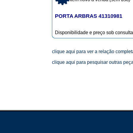
PORTA ARBRAS 41310981
Disponibilidade e preço sob consulta
clique aqui para ver a relação comple
clique aqui para pesquisar outras peç