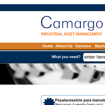
Home
About Us
Services
Machi
What you need?
Peça/acessório para manute
Item novo à venda (sem uso)