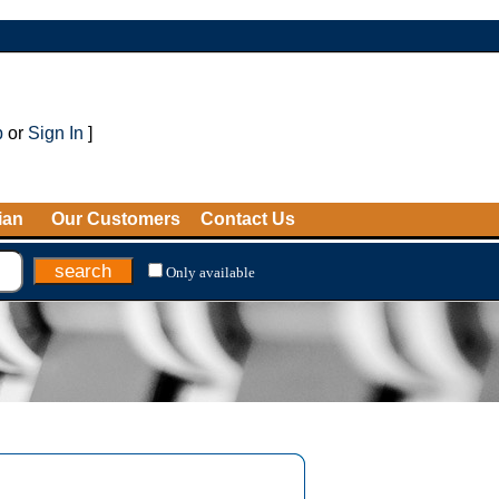
p
or
Sign In
]
ian
Our Customers
Contact Us
Only available