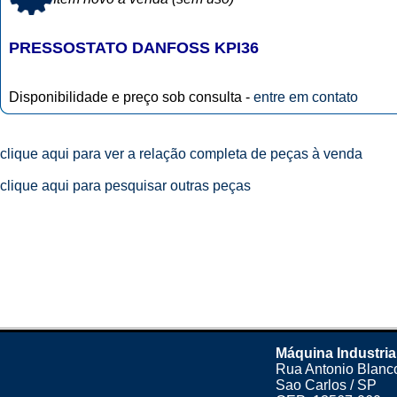
PRESSOSTATO DANFOSS KPI36
Disponibilidade e preço sob consulta -
entre em contato
clique aqui para ver a relação completa de peças à venda
clique aqui para pesquisar outras peças
Máquina Industria
Rua Antonio Blanco
Sao Carlos / SP