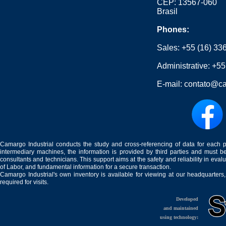
CEP: 13567-060
Brasil
Phones:
Sales:
+55 (16) 33
Administrative:
+55
E-mail:
contato@ca
Camargo Industrial conducts the study and cross-referencing of data for each 
intermediary machines, the information is provided by third parties and must be
consultants and technicians. This support aims at the safety and reliability in eval
of Labor, and fundamental information for a secure transaction.
Camargo Industrial's own inventory is available for viewing at our headquarters
required for visits.
Developed
and maintained
using technology: