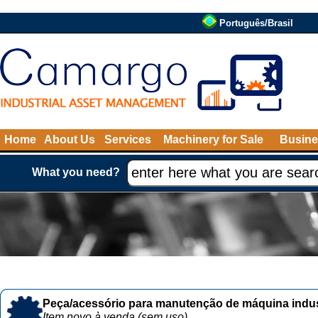
Português/Brasil
Home
About Us
Services
Machinery for Sale
Busine
What you need?
Peça/acessório para manutenção de máquina indust
Item novo à venda (sem uso)