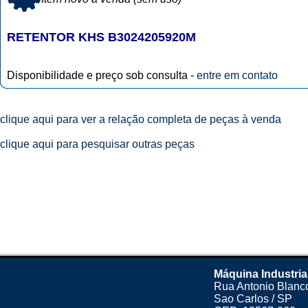
RETENTOR KHS B3024205920M
Disponibilidade e preço sob consulta -
entre em contato
clique aqui para ver a relação completa de peças à venda
clique aqui para pesquisar outras peças
Máquina Industria
Rua Antonio Blanco
Sao Carlos / SP