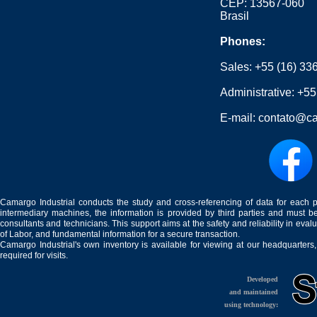
CEP: 13567-060
Brasil
Phones:
Sales:
+55 (16) 33
Administrative:
+55
E-mail:
contato@ca
Camargo Industrial conducts the study and cross-referencing of data for each 
intermediary machines, the information is provided by third parties and must be
consultants and technicians. This support aims at the safety and reliability in eval
of Labor, and fundamental information for a secure transaction.
Camargo Industrial's own inventory is available for viewing at our headquarters
required for visits.
Developed
and maintained
using technology: