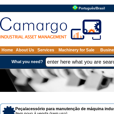
Português/Brasil
Home
About Us
Services
Machinery for Sale
Busine
What you need?
Peça/acessório para manutenção de máquina indust
Item novo à venda (sem uso)