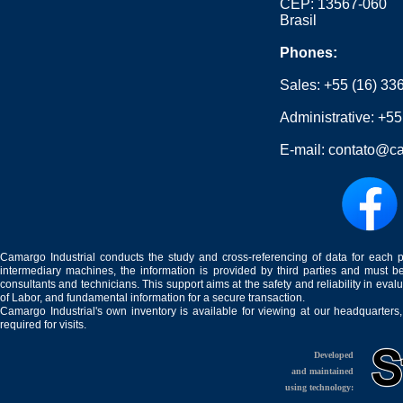
CEP: 13567-060
Brasil
Phones:
Sales:
+55 (16) 33
Administrative:
+55
E-mail:
contato@ca
Camargo Industrial conducts the study and cross-referencing of data for each 
intermediary machines, the information is provided by third parties and must be
consultants and technicians. This support aims at the safety and reliability in eval
of Labor, and fundamental information for a secure transaction.
Camargo Industrial's own inventory is available for viewing at our headquarters
required for visits.
Developed
and maintained
using technology: