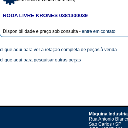
RODA LIVRE KRONES 0381300039
Disponibilidade e preço sob consulta -
entre em contato
clique aqui para ver a relação completa de peças à venda
clique aqui para pesquisar outras peças
Máquina Industria
Rua Antonio Blanco
Sao Carlos / SP