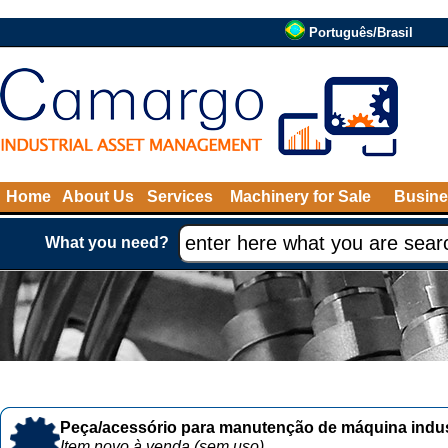
Português/Brasil
Home
About Us
Services
Machinery for Sale
Busine
What you need?
Peça/acessório para manutenção de máquina indust
Item novo à venda (sem uso)