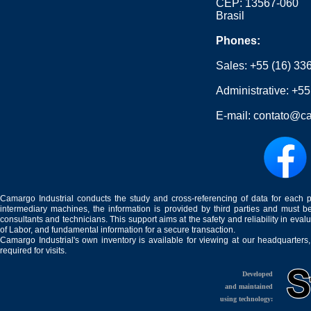
CEP: 13567-060
Brasil
Phones:
Sales:
+55 (16) 33
Administrative:
+55
E-mail:
contato@ca
Camargo Industrial conducts the study and cross-referencing of data for each 
intermediary machines, the information is provided by third parties and must be
consultants and technicians. This support aims at the safety and reliability in eval
of Labor, and fundamental information for a secure transaction.
Camargo Industrial's own inventory is available for viewing at our headquarters
required for visits.
Developed
and maintained
using technology: