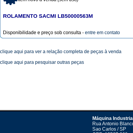
ROLAMENTO SACMI LB50000563M
Disponibilidade e preço sob consulta -
entre em contato
clique aqui para ver a relação completa de peças à venda
clique aqui para pesquisar outras peças
Máquina Industria
Rua Antonio Blanco
Sao Carlos / SP