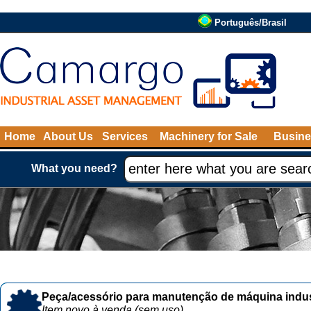
Português/Brasil
Home
About Us
Services
Machinery for Sale
Busine
What you need?
Peça/acessório para manutenção de máquina indust
Item novo à venda (sem uso)