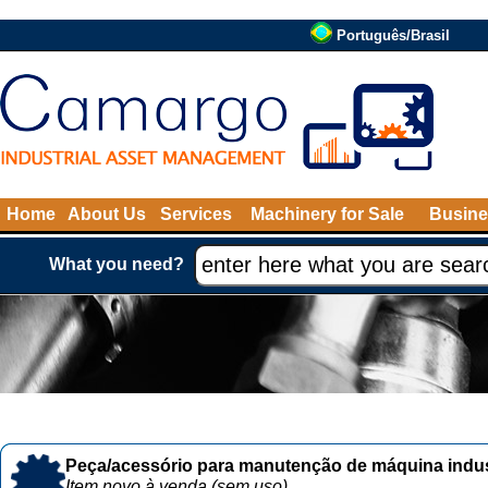
Português/Brasil
Home
About Us
Services
Machinery for Sale
Busine
What you need?
Peça/acessório para manutenção de máquina indust
Item novo à venda (sem uso)