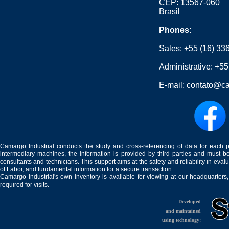
CEP: 13567-060
Brasil
Phones:
Sales:
+55 (16) 33
Administrative:
+55
E-mail:
contato@ca
Camargo Industrial conducts the study and cross-referencing of data for each 
intermediary machines, the information is provided by third parties and must be
consultants and technicians. This support aims at the safety and reliability in eval
of Labor, and fundamental information for a secure transaction.
Camargo Industrial's own inventory is available for viewing at our headquarters
required for visits.
Developed
and maintained
using technology: