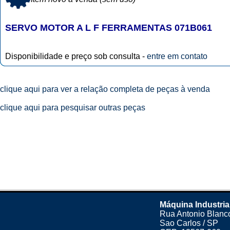
SERVO MOTOR A L F FERRAMENTAS 071B061
Disponibilidade e preço sob consulta -
entre em contato
clique aqui para ver a relação completa de peças à venda
clique aqui para pesquisar outras peças
Máquina Industria
Rua Antonio Blanco
Sao Carlos / SP