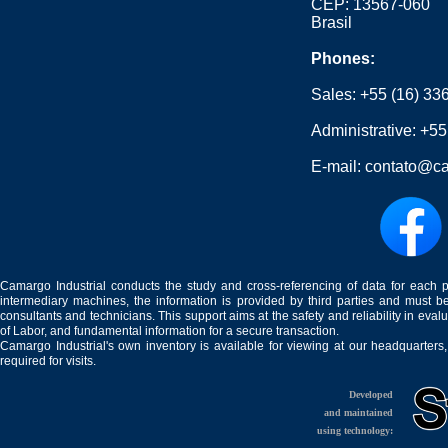
CEP: 13567-060
Brasil
Phones:
Sales:
+55 (16) 33
Administrative:
+55
E-mail:
contato@ca
Camargo Industrial conducts the study and cross-referencing of data for each 
intermediary machines, the information is provided by third parties and must be
consultants and technicians. This support aims at the safety and reliability in eval
of Labor, and fundamental information for a secure transaction.
Camargo Industrial's own inventory is available for viewing at our headquarters
required for visits.
Developed
and maintained
using technology: