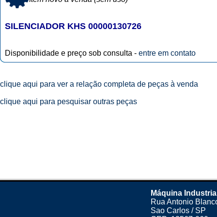
SILENCIADOR KHS 00000130726
Disponibilidade e preço sob consulta -
entre em contato
clique aqui para ver a relação completa de peças à venda
clique aqui para pesquisar outras peças
Máquina Industria
Rua Antonio Blanco
Sao Carlos / SP