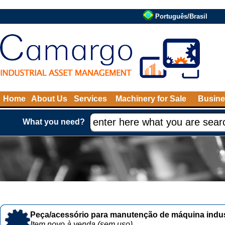
Português/Brasil
Home
About Us
Services
Machinery for Sale
Busine
What you need?
Peça/acessório para manutenção de máquina indust
Item novo à venda (sem uso)