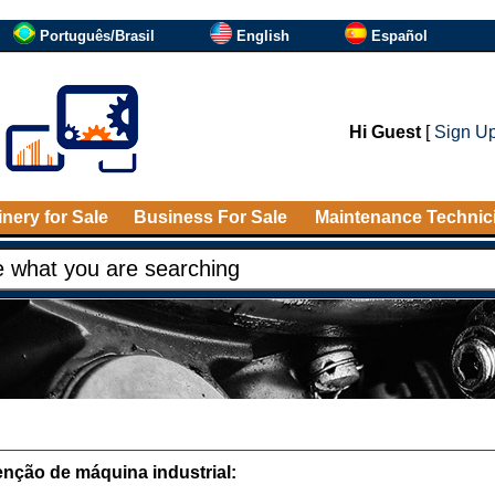
Português/Brasil
English
Español
Hi Guest
[
Sign U
nery for Sale
Business For Sale
Maintenance Technic
nção de máquina industrial: