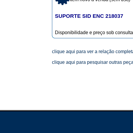
SUPORTE SID ENC 218037
Disponibilidade e preço sob consulta
clique aqui para ver a relação comple
clique aqui para pesquisar outras peç