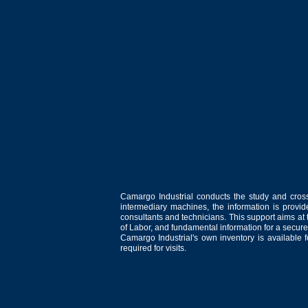
Camargo Industrial conducts the study and cross
intermediary machines, the information is provid
consultants and technicians. This support aims at t
of Labor, and fundamental information for a secure
Camargo Industrial's own inventory is available 
required for visits.