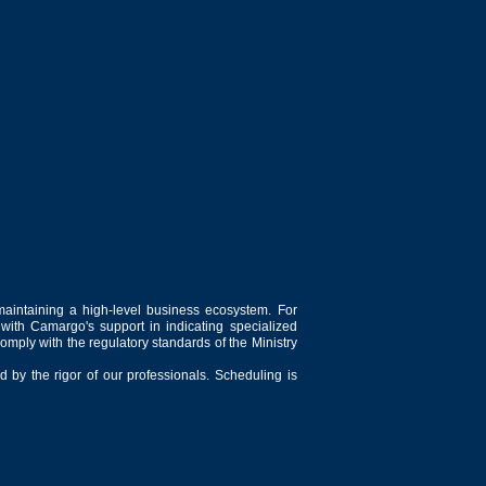
maintaining a high-level business ecosystem. For
 with Camargo's support in indicating specialized
comply with the regulatory standards of the Ministry
 by the rigor of our professionals. Scheduling is