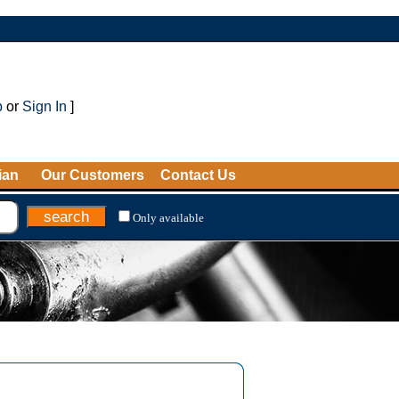
p
or
Sign In
]
ian
Our Customers
Contact Us
Only available