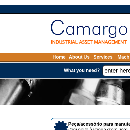
Home
About Us
Services
Machi
What you need?
Peça/acessório para manute
Item novo à venda (sem uso)