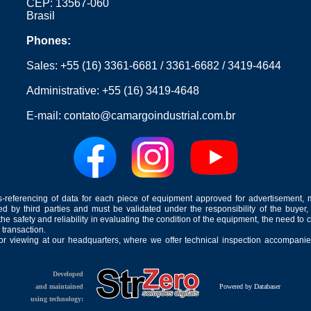
CEP: 13567-060
Brasil
Phones:
Sales:
+55 (16) 3361-6681
/
3361-6682
/
3419-4644
Administrative:
+55 (16) 3419-4648
E-mail:
contato@camargoindustrial.com.br
-referencing of data for each piece of equipment approved for advertisement, 
ed by third parties and must be validated under the responsibility of the buyer,
he safety and reliability in evaluating the condition of the equipment, the need to 
 transaction.
for viewing at our headquarters, where we offer technical inspection accompanied
Developed
and maintained
Powered by Databaser
using technology: