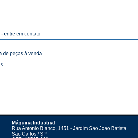
 -
entre em contato
ta de peças à venda
as
Máquina Industrial
Rua Antonio Blanco, 1451 - Jardim Sao Joao Batista
Sao Carlos / SP