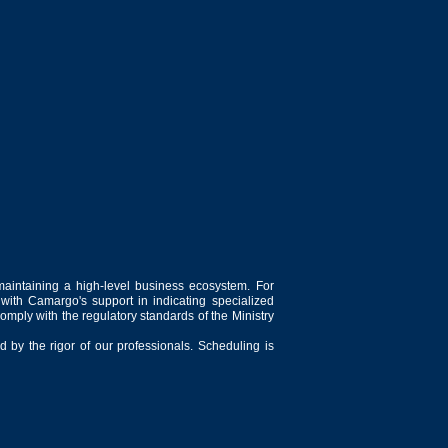
maintaining a high-level business ecosystem. For
 with Camargo's support in indicating specialized
comply with the regulatory standards of the Ministry
 by the rigor of our professionals. Scheduling is