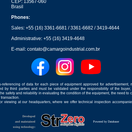
CEP: 13567-060
Brasil
Phones:
Sales:
+55 (16) 3361-6681
/
3361-6682
/
3419-4644
Administrative:
+55 (16) 3419-4648
E-mail:
contato@camargoindustrial.com.br
-referencing of data for each piece of equipment approved for advertisement, 
ed by third parties and must be validated under the responsibility of the buyer,
he safety and reliability in evaluating the condition of the equipment, the need to 
 transaction.
for viewing at our headquarters, where we offer technical inspection accompanied
Developed
and maintained
Powered by Databaser
using technology: