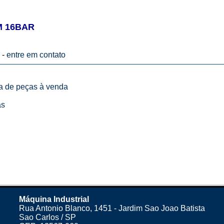
M 16BAR
 -
entre em contato
ta de peças à venda
as
Máquina Industrial
Rua Antonio Blanco, 1451 - Jardim Sao Joao Batista
Sao Carlos / SP