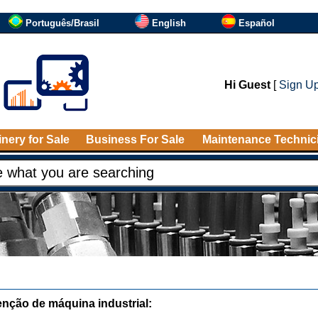
Português/Brasil
English
Español
Hi Guest
[
Sign U
nery for Sale
Business For Sale
Maintenance Technic
nção de máquina industrial: