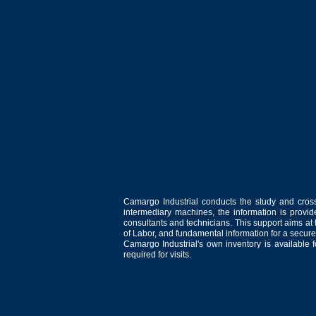
Camargo Industrial conducts the study and cross
intermediary machines, the information is provid
consultants and technicians. This support aims at t
of Labor, and fundamental information for a secure
Camargo Industrial's own inventory is available 
required for visits.