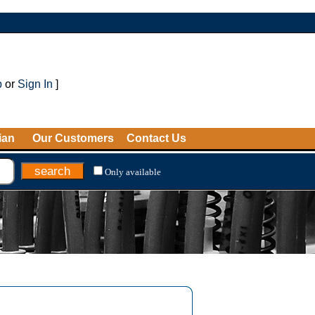
p
or
Sign In
]
ian
Our Customers
Contact Us
Only available