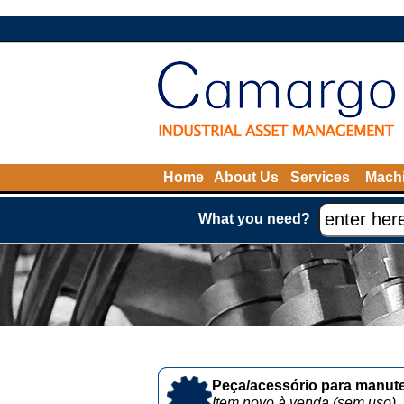
Home
About Us
Services
Machi
What you need?
Peça/acessório para manute
Item novo à venda (sem uso)