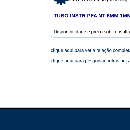
TUBO INSTR PFA NT 6MM 1M
Disponibilidade e preço sob consulta
clique aqui para ver a relação comple
clique aqui para pesquisar outras peç