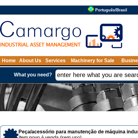
Português/Brasil
Home
About Us
Services
Machinery for Sale
Busine
What you need?
Peça/acessório para manutenção de máquina indust
Item novo à venda (sem uso)