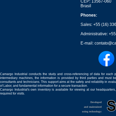
CEP: 13567-060
Brasil
Phones:
Sales:
+55 (16) 33
Administrative:
+55
E-mail:
contato@ca
Camargo Industrial conducts the study and cross-referencing of data for each 
intermediary machines, the information is provided by third parties and must be
consultants and technicians. This support aims at the safety and reliability in eval
of Labor, and fundamental information for a secure transaction.
Camargo Industrial's own inventory is available for viewing at our headquarters
required for visits.
Developed
and maintained
using technology: