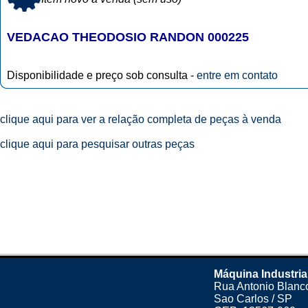
VEDACAO THEODOSIO RANDON 000225
Disponibilidade e preço sob consulta -
entre em contato
clique aqui para ver a relação completa de peças à venda
clique aqui para pesquisar outras peças
Máquina Industria
Rua Antonio Blanco
Sao Carlos / SP