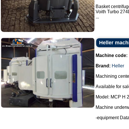
Basket centrifu
Voith Turbo 274D
...
Heller mach
Machine code:
Brand:
Heller
Machining cente
Available for sal
Model: MCP H 
Machine underw
-equipment Dat