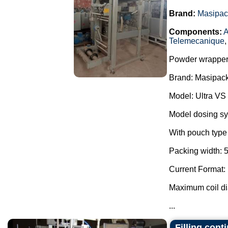
Brand:
Masipac
Components:
A
Telemecanique
Powder wrapper
Brand: Masipack
Model: Ultra VS
Model dosing s
With pouch type 
Packing width: 
Current Format:
Maximum coil d
...
Filling con