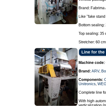
Brand: Fabrima 
Like "fake stand
Bottom sealing:
Top sealing: 35 
Stretcher: 60 cm.
Line for th
Machine code:
Brand:
ARV
,
Bo
Components:
Unitronics
,
WE
Complete line fo
With high automa
verticalization 