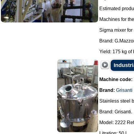
Estimated produc
Machines for th
Sigma mixer for
Brand: G.Mazzon
Yield: 175 kg of 
Industr
Machine code:
Brand:
Grisanti
Stainless steel 
Brand: Grisanti.
Model: 2222 Ref
Litration: 50 L.