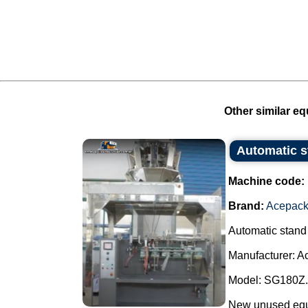
Other similar eq
Automatic 
Machine code:
Brand:
Acepac
Automatic stand
Manufacturer: A
Model: SG180Z.
New unused equip