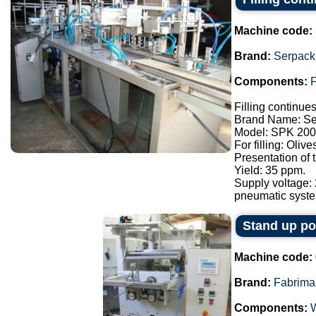
Machine code:
Brand:
Serpack
Components:
F
Filling continue
Brand Name: Se
Model: SPK 200
For filling: Oliv
Presentation of
Yield: 35 ppm.
Supply voltage:
pneumatic syste.
Stand up p
Machine code:
Brand:
Fabrima
Components: