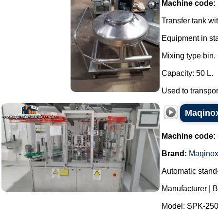
Machine code:
Transfer tank wi
Equipment in sta
Mixing type bin.
Capacity: 50 L.
Used to transpor
Maqinox
Machine code:
Brand:
Maqino
Automatic stand
Manufacturer | 
Model: SPK-250