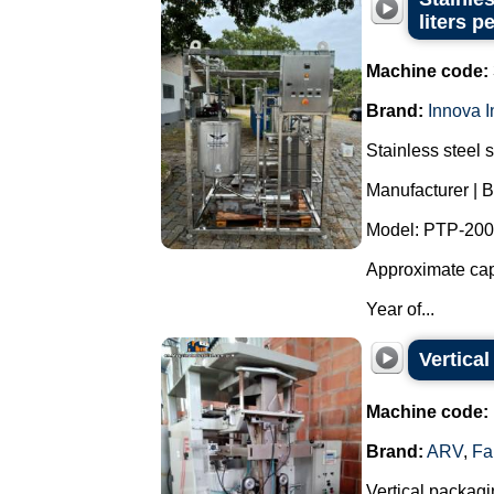
liters p
Machine code:
Brand:
Innova I
Stainless steel 
Manufacturer | B
Model: PTP-200
Approximate capa
Year of...
Vertica
Machine code:
Brand:
ARV
,
Fa
Vertical packagi