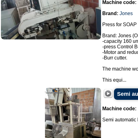
Machine code:
Brand:
Jones
Press for SOAP 
Brand: Jones (O
-capacity 160 un
-press Control B
-Motor and reduc
-Burr cutter.
The machine wor
This equi...
Semi au
Machine code:
Semi automatic b