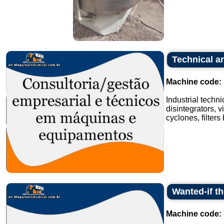
Technical an
Machine code:
Industrial techn
disintegrators, v
cyclones, filters
Wanted-if t
Machine code: