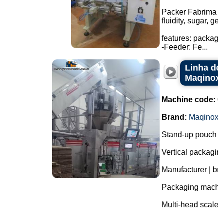
Packer Fabrima 
fluidity, sugar, 
features: packa
-Feeder: Fe...
Linha d
Maqino
Machine code:
Brand:
Maqino
Stand-up pouch 
Vertical packagi
Manufacturer | 
Packaging mac
Multi-head scal