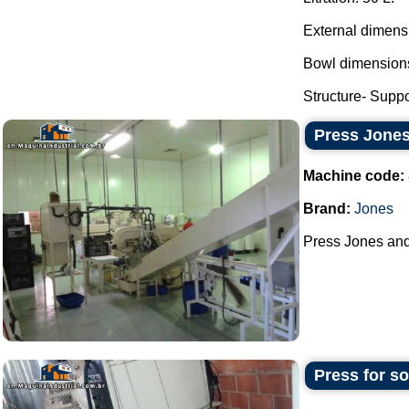
External dimens
Bowl dimensions
Structure- Suppor
Press Jones
Machine code:
Brand:
Jones
Press Jones and 
Press for s