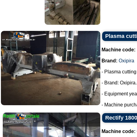
Plasma cutt
Machine code:
Brand:
Oxipira
- Plasma cuttin
- Brand: Oxipira.
- Equipment yea
- Machine purch
Rectify 18
Machine code: