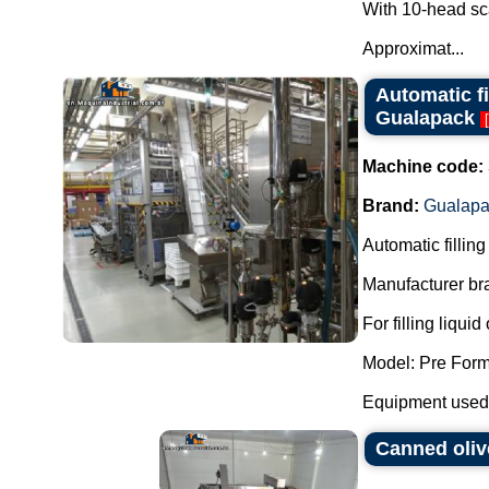
With 10-head sc
Approximat...
Automatic f
Gualapack
[
Machine code:
Brand:
Gualapa
Automatic fillin
Manufacturer br
For filling liqui
Model: Pre Fo
Equipment used i
Canned oliv