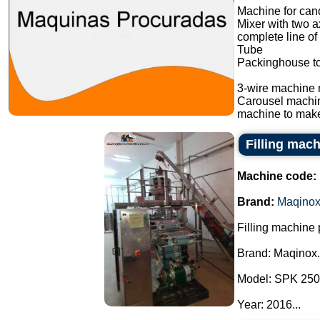
Machine for cand
Mixer with two a
complete line of
Tube
Packinghouse t
3-wire machine 
Carousel machi
machine to make
Filling mac
Machine code:
Brand:
Maqino
Filling machine
Brand: Maqinox.
Model: SPK 250
Year: 2016...