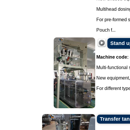
Multihead dosin
For pre-formed 
Pouch f...
Stand u
Machine code:
Multi-functional
New equipment, w
For different ty
Transfer tan