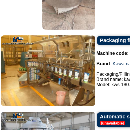
Packaging f
Machine code:
Brand:
Kawam
Packaging/Filli
Brand name: k
Model: kws-180..
Automatic st
[
unavailable
]