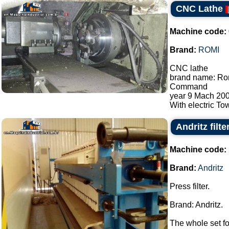
CNC Lathe
Machine code:
Brand:
ROMI
CNC lathe
brand name: Rom
Command
year 9 Mach 200
With electric Tow
Andritz filte
Machine code:
Brand:
Andritz
Press filter.
Brand: Andritz.
The whole set fo