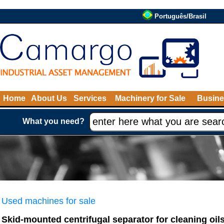
Português/Brasil
Home
About Us
Services
Machinery for Sale
Busine
What you need?
Used machines for sale
Skid-mounted centrifugal separator for cleaning oil