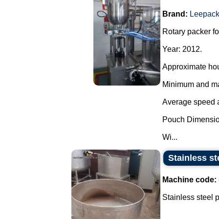
Brand:
Leepac
Rotary packer fo
Year: 2012.
Approximate hou
Minimum and max
Average speed ac
Pouch Dimensio
Wi...
Stainless st
Machine code:
Stainless steel 