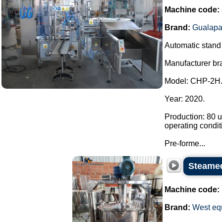
Machine code:
Brand:
Gualapa
Automatic stand u
Manufacturer br
Model: CHP-2H
Year: 2020.
Production: 80 u
operating condit
Pre-forme...
Steamed
Machine code:
Brand:
West eq