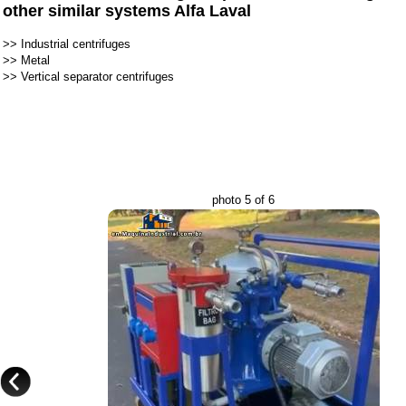
other similar systems Alfa Laval
>>
Industrial centrifuges
>>
Metal
>>
Vertical separator centrifuges
photo 5 of 6