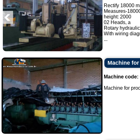
Rectify 18000 
Measures-1800
height: 2000
02 Heads, a
Rotary hydraulic
With wiring dia
...
Machine for
Machine code:
Machine for produ