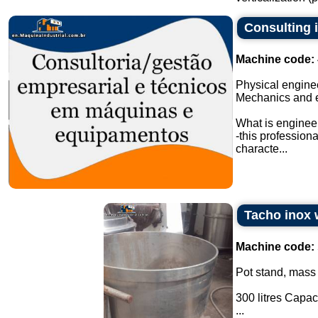
Consulting 
Machine code:
Physical engine
Mechanics and 
What is enginee
-this profession
characte...
Tacho inox w
Machine code:
Pot stand, mass
300 litres Capaci
...