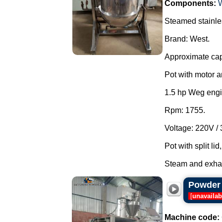
Components:
Steamed stainle
Brand: West.
Approximate cap
Pot with motor a
1.5 hp Weg engi
Rpm: 1755.
Voltage: 220V /
Pot with split li
Steam and exhau
Powder 
[
unavailab
Machine code: