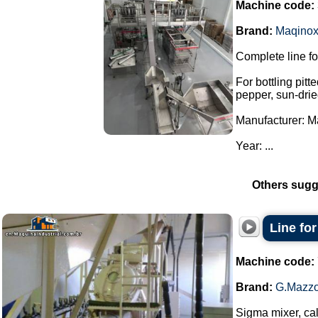
Machine code:
Brand:
Maqino
Complete line fo
For bottling pitt
pepper, sun-drie
Manufacturer: M
Year: ...
Others sugg
Line fo
Machine code:
Brand:
G.Mazzo
Sigma mixer, cal