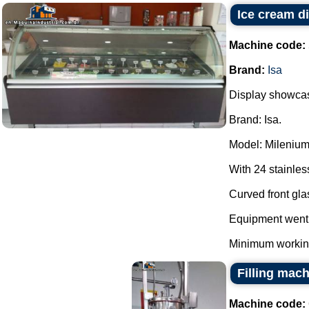
Ice cream di
Machine code:
Brand:
Isa
Display showcas
Brand: Isa.
Model: Milenium
With 24 stainles
Curved front gla
Equipment went 
Minimum working 
Filling mac
Machine code: