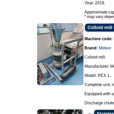
Year: 2019.
Approximate capa
* may vary depen
Colloid mill
Machine code:
Brand:
Meteor
Colloid mill.
Manufacturer: M
Model: REX 1.
Complete unit, 
Equipped with a 
Discharge chute 
Stainles