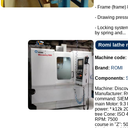
- Frame (frame) 
- Drawing pressu
- Locking system
by spring and...
Romi lathe 
Machine code:
Brand:
ROMI
Components:
Machine: Disco
Manufacturer: 
command: SIE
main Motor: 9.3
power: * k12k 2
tree Cone: ISO 
RPM: 7500
course in "Z": 5