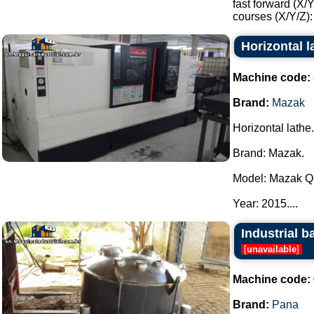
fast forward (X/
courses (X/Y/Z):
Horizontal 
Machine code:
Brand:
Mazak
Horizontal lathe.
Brand: Mazak.
Model: Mazak Qu
Year: 2015....
Industrial b
[
unavailable
]
Machine code:
Brand:
Pana