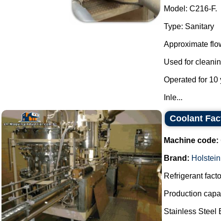
Model: C216-F.
Type: Sanitary
Approximate flow
Used for cleanin
Operated for 10 
Inle...
Coolant Fa
Machine code:
Brand:
Holstein
Refrigerant facto
Production capac
Stainless Steel