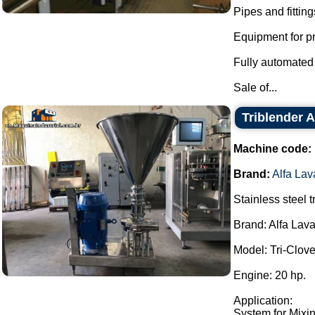
Pipes and fitting
Equipment for pr
Fully automated 
Sale of...
Triblender A
Machine code:
Brand:
Alfa Lav
Stainless steel t
Brand: Alfa Lava
Model: Tri-Clo
Engine: 20 hp.
Application:
System for Mixin