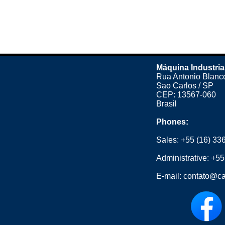
Máquina Industria
Rua Antonio Blanco
Sao Carlos / SP
CEP: 13567-060
Brasil
Phones:
Sales:
+55 (16) 33
Administrative:
+55
E-mail:
contato@ca