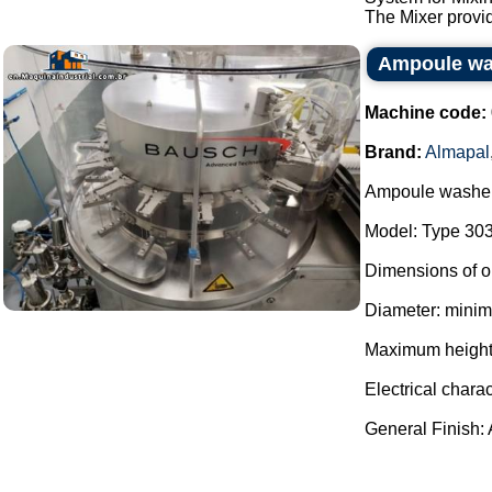
The Mixer provid
Ampoule wa
Machine code:
Brand:
Almapal
Ampoule washer
Model: Type 303
Dimensions of o
Diameter: mini
Maximum height
Electrical charac
General Finish: Al