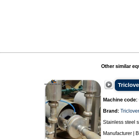
Other similar eq
Triclove
Machine code:
Brand:
Triclove
Stainless steel 
Manufacturer | Br