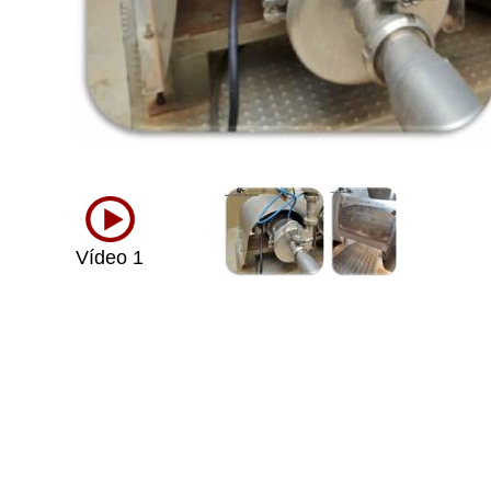
Vídeo 1