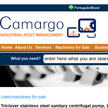
Português/Brasil
Home
About Us
Services
Machinery for Sale
Busine
What you need?
Used machines for sale
Triclover stainless steel sanitary centrifugal pump, 