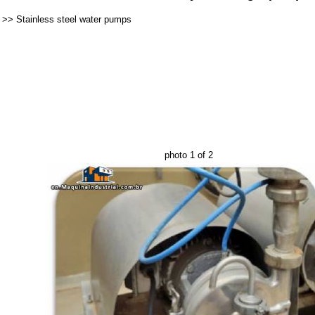
>>
Stainless steel water pumps
photo 1 of 2