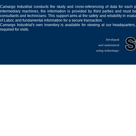
Camargo Industrial conducts the study and cross-referencing of data for each 
intermediary machines, the information is provided by third parties and must be
consultants and technicians. This support aims at the safety and reliability in eval
of Labor, and fundamental information for a secure transaction.
Camargo Industrial's own inventory is available for viewing at our headquarters
required for visits.
Developed
and maintained
using technology: