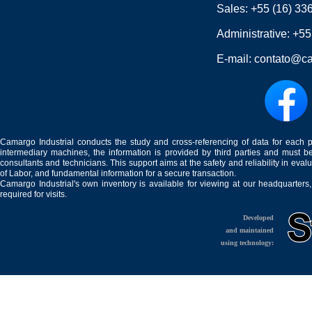
Sales:
+55 (16) 33
Administrative:
+55
E-mail:
contato@ca
Camargo Industrial conducts the study and cross-referencing of data for each 
intermediary machines, the information is provided by third parties and must be
consultants and technicians. This support aims at the safety and reliability in eval
of Labor, and fundamental information for a secure transaction.
Camargo Industrial's own inventory is available for viewing at our headquarters
required for visits.
Developed
and maintained
using technology: