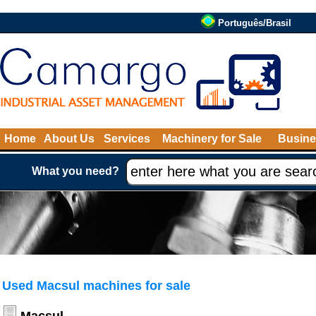
Português/Brasil
Home
About Us
Services
Machinery for Sale
Busine
What you need?
Used Macsul machines for sale