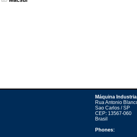
Macsul
Máquina Industria
Rua Antonio Blanco
Sao Carlos / SP
CEP: 13567-060
Brasil
Phones: