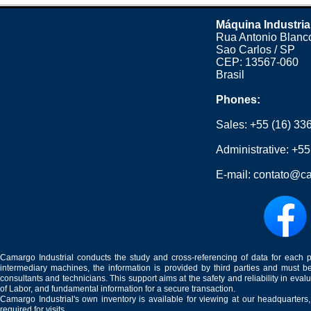
Máquina Industria
Rua Antonio Blanco
Sao Carlos / SP
CEP: 13567-060
Brasil
Phones:
Sales:
+55 (16) 33
Administrative:
+55
E-mail:
contato@ca
Camargo Industrial conducts the study and cross-referencing of data for each 
intermediary machines, the information is provided by third parties and must be
consultants and technicians. This support aims at the safety and reliability in eval
of Labor, and fundamental information for a secure transaction.
Camargo Industrial's own inventory is available for viewing at our headquarters
required for visits.