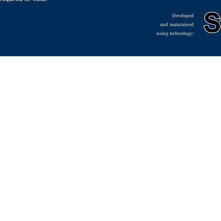
Developed
and maintained
using technology: