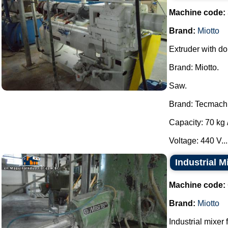
Machine code:
Brand:
Miotto
Extruder with do
Brand: Miotto.
Saw.
Brand: Tecmach
Capacity: 70 kg /
Voltage: 440 V...
Industrial M
Machine code:
Brand:
Miotto
Industrial mixer