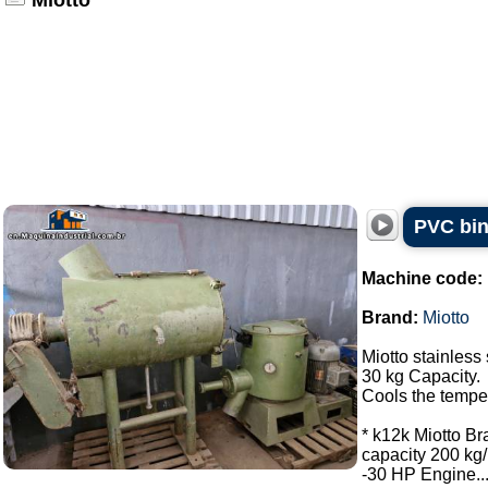
Miotto
PVC bin
Machine code:
Brand:
Miotto
Miotto stainless 
30 kg Capacity.
Cools the tempe
* k12k Miotto Br
capacity 200 kg/
-30 HP Engine...