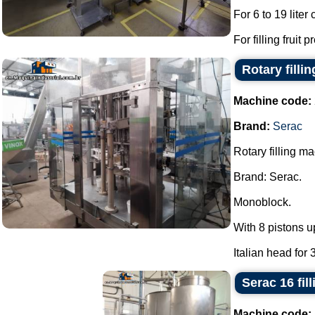
For 6 to 19 liter
For filling fruit 
Rotary filli
Machine code:
Brand:
Serac
Rotary filling m
Brand: Serac.
Monoblock.
With 8 pistons u
Italian head for 
Serac 16 fil
Machine code: