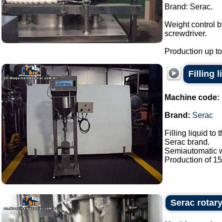
Brand: Serac.
Weight control 
screwdriver.
Production up to 
Filling 
Machine code:
Brand:
Serac
Filling liquid to 
Serac brand.
Semiautomatic wi
Production of 15 /
Serac rotary