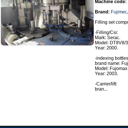
Machine code:
Brand:
Fujimec
Filling set compo
-Filling/Csi:
Mark: Serac.
Model: DT8V8/3
Year: 2000.
-indexing bottles
brand name: Fuj
Model: Fujomax
Year: 2003.
-Carrier/lift:
bran...