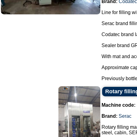
Brand:
Codatec
Line for filling w
Serac brand fill
Codatec brand l
Sealer brand G
With mat and ac
Approximate capa
Previously bottle
Rotary filli
Machine code:
Brand:
Serac
Rotary filling ma
steel, cabin, SE