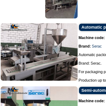
Automatic pi
Machine code:
Brand:
Serac
Automatic packin
Brand: Serac.
For packaging pa
Production up to 
Semi-automat
Machine code: