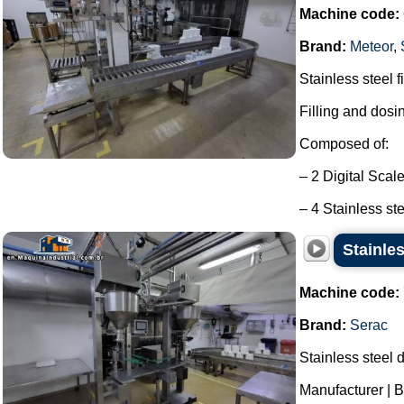
Machine code:
Brand:
Meteor
,
Stainless steel f
Filling and dosi
Composed of:
– 2 Digital Scal
– 4 Stainless ste
Stainles
Machine code:
Brand:
Serac
Stainless steel d
Manufacturer | B