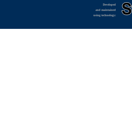
Developed
and maintained
using technology: