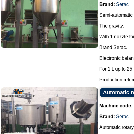
Brand:
Serac
Semi-automatic l
The gravity.
With 1 nozzle fo
Brand Serac.
Electronic bala
For 1 L up to 25 
Production refere
Automatic ro
Machine code:
Brand:
Serac
Automatic rotary 