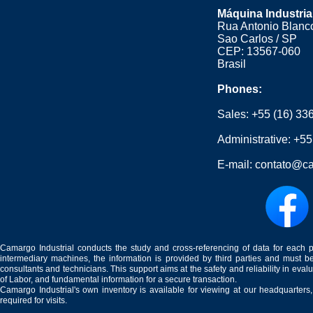
Máquina Industria
Rua Antonio Blanco
Sao Carlos / SP
CEP: 13567-060
Brasil
Phones:
Sales:
+55 (16) 33
Administrative:
+55
E-mail:
contato@ca
Camargo Industrial conducts the study and cross-referencing of data for each 
intermediary machines, the information is provided by third parties and must be
consultants and technicians. This support aims at the safety and reliability in eval
of Labor, and fundamental information for a secure transaction.
Camargo Industrial's own inventory is available for viewing at our headquarters
required for visits.