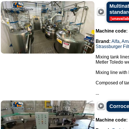
Multina
standar
[
unavailab
Machine code:
Brand:
Alfa
,
Am
Strassburger Fil
Mixing tank line
Metler Toledo we
Mixing line with 
Composed of tan
...
Corrocel
Machine code: