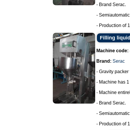
- Brand Serac.
- Semiautomatic 
- Production of 15
Filling liqui
Machine code:
Brand:
Serac
- Gravity packer 
- Machine has 1
- Machine entirel
- Brand Serac.
- Semiautomatic 
- Production of 15