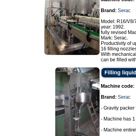
Brand:
Serac
Model: R16/V8/
year: 1992.
fully revised Ma
Mark: Serac.
Productivity of u
16 filling nozzle
With mechanical
can be filled with
Filling liqui
Machine code:
Brand:
Serac
- Gravity packer 
- Machine has 1
- Machine entirel