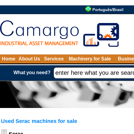
Português/Brasil
Home
About Us
Services
Machinery for Sale
Busine
What you need?
Used Serac machines for sale