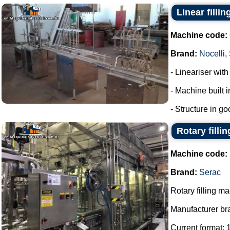
Linear filli
Machine code:
Brand:
Nocelli
,
- Lineariser with
- Machine built i
- Structure in go
Rotary filli
Machine code:
Brand:
Serac
Rotary filling m
Manufacturer br
Current format: 