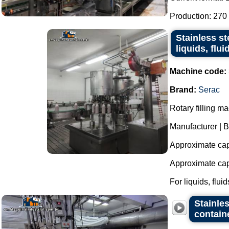
Production: 270 
Stainless st
liquids, flu
Machine code:
Brand:
Serac
Rotary filling ma
Manufacturer | B
Approximate capa
Approximate capa
For liquids, fluids
Stainles
contain