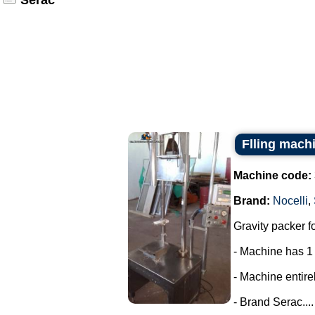
Serac
Flling machi
Machine code:
Brand:
Nocelli
,
Gravity packer fo
- Machine has 1
- Machine entirel
- Brand Serac....