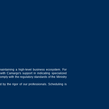
maintaining a high-level business ecosystem. For
 with Camargo's support in indicating specialized
comply with the regulatory standards of the Ministry
 by the rigor of our professionals. Scheduling is