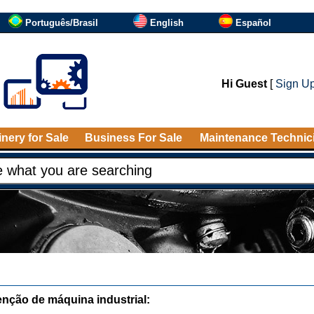
Português/Brasil
English
Español
Hi Guest
[
Sign U
nery for Sale
Business For Sale
Maintenance Technic
nção de máquina industrial: