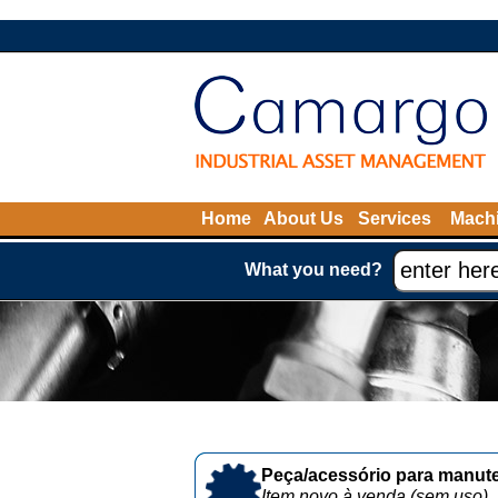
Home
About Us
Services
Machi
What you need?
Peça/acessório para manute
Item novo à venda (sem uso)