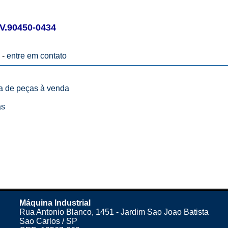
V.90450-0434
 -
entre em contato
ta de peças à venda
as
Máquina Industrial
Rua Antonio Blanco, 1451 - Jardim Sao Joao Batista
Sao Carlos / SP