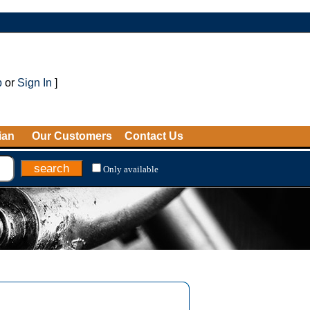
p
or
Sign In
]
ian
Our Customers
Contact Us
Only available