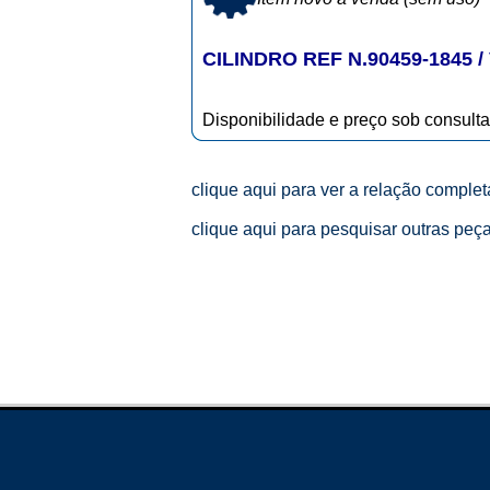
CILINDRO REF N.90459-1845 / 
Disponibilidade e preço sob consulta
clique aqui para ver a relação comple
clique aqui para pesquisar outras peç