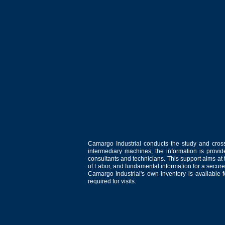
Camargo Industrial conducts the study and cross
intermediary machines, the information is provid
consultants and technicians. This support aims at t
of Labor, and fundamental information for a secure
Camargo Industrial's own inventory is available 
required for visits.