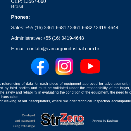
CEP: 13567-060
Brasil
Phones:
Sales:
+55 (16) 3361-6681
/
3361-6682
/
3419-4644
Administrative:
+55 (16) 3419-4648
E-mail:
contato@camargoindustrial.com.br
-referencing of data for each piece of equipment approved for advertisement, 
ed by third parties and must be validated under the responsibility of the buyer,
he safety and reliability in evaluating the condition of the equipment, the need to 
 transaction.
for viewing at our headquarters, where we offer technical inspection accompanied
Developed
and maintained
Powered by Databaser
using technology: