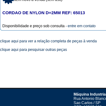
CORDAO DE NYLON D=2MM REF: 65013
Disponibilidade e preço sob consulta -
entre em contato
clique aqui para ver a relação completa de peças à venda
clique aqui para pesquisar outras peças
Máquina Industria
Rua Antonio Blanco
Sao Carlos / SP