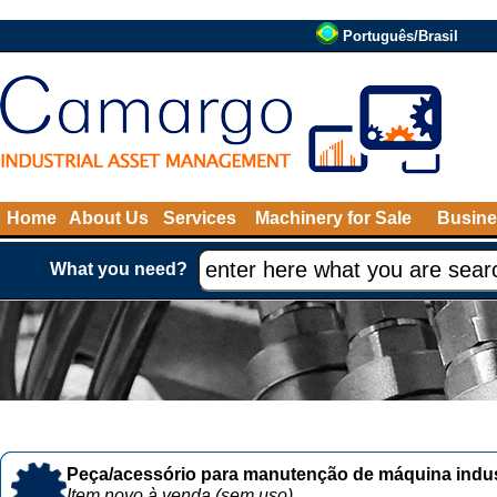
Português/Brasil
Home
About Us
Services
Machinery for Sale
Busine
What you need?
Peça/acessório para manutenção de máquina indust
Item novo à venda (sem uso)