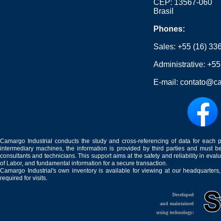
CEP: 13567-060
Brasil
Phones:
Sales:
+55 (16) 33
Administrative:
+55
E-mail:
contato@ca
Camargo Industrial conducts the study and cross-referencing of data for each 
intermediary machines, the information is provided by third parties and must be
consultants and technicians. This support aims at the safety and reliability in eval
of Labor, and fundamental information for a secure transaction.
Camargo Industrial's own inventory is available for viewing at our headquarters
required for visits.
Developed
and maintained
using technology: