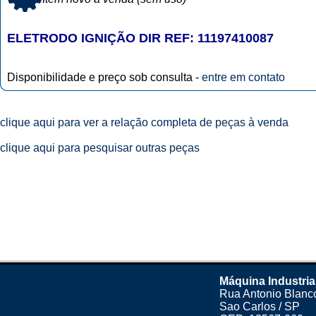
ELETRODO IGNIÇÃO DIR REF: 11197410087
Disponibilidade e preço sob consulta -
entre em contato
clique aqui para ver a relação completa de peças à venda
clique aqui para pesquisar outras peças
Máquina Industria
Rua Antonio Blanco
Sao Carlos / SP