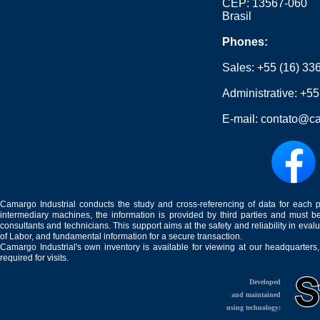
CEP: 13567-060
Brasil
Phones:
Sales:
+55 (16) 33
Administrative:
+55
E-mail:
contato@ca
Camargo Industrial conducts the study and cross-referencing of data for each 
intermediary machines, the information is provided by third parties and must be
consultants and technicians. This support aims at the safety and reliability in eval
of Labor, and fundamental information for a secure transaction.
Camargo Industrial's own inventory is available for viewing at our headquarters
required for visits.
Developed
and maintained
using technology: