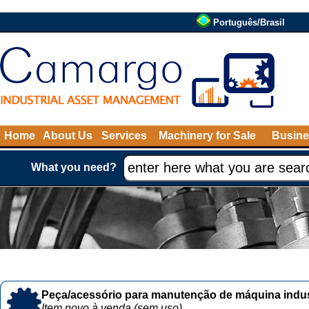
Português/Brasil
Home
About Us
Services
Machinery for Sale
Busine
What you need?
Peça/acessório para manutenção de máquina indust
Item novo à venda (sem uso)