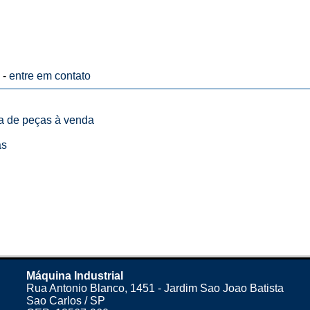
 -
entre em contato
ta de peças à venda
as
Máquina Industrial
Rua Antonio Blanco, 1451 - Jardim Sao Joao Batista
Sao Carlos / SP