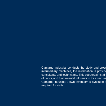
Camargo Industrial conducts the study and cross
intermediary machines, the information is provid
consultants and technicians. This support aims at t
of Labor, and fundamental information for a secure
Camargo Industrial's own inventory is available 
required for visits.