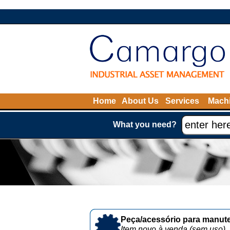
Home
About Us
Services
Machi
What you need?
Peça/acessório para manute
Item novo à venda (sem uso)