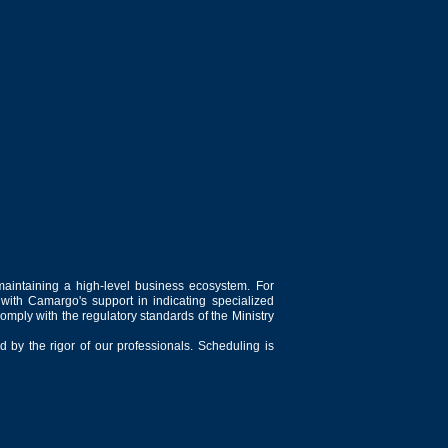
maintaining a high-level business ecosystem. For
 with Camargo's support in indicating specialized
comply with the regulatory standards of the Ministry
 by the rigor of our professionals. Scheduling is