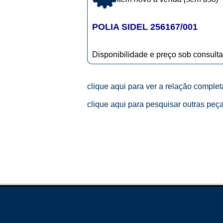
POLIA SIDEL 256167/001
Disponibilidade e preço sob consulta
clique aqui para ver a relação comple
clique aqui para pesquisar outras peç