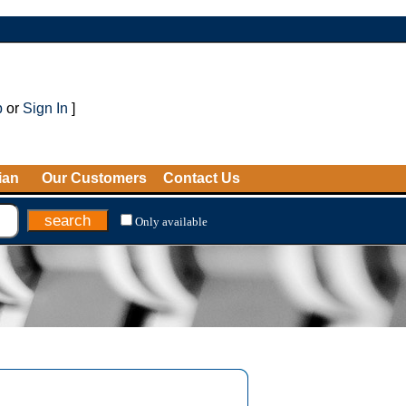
p
or
Sign In
]
ian
Our Customers
Contact Us
Only available