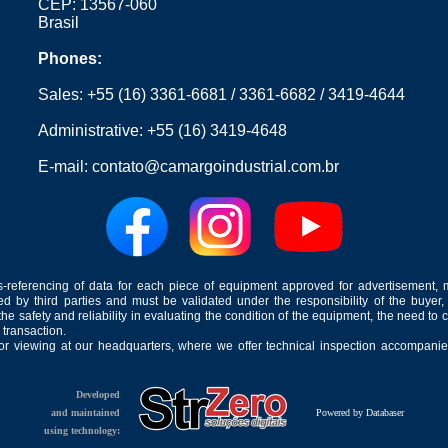
CEP: 13567-060
Brasil
Phones:
Sales:
+55 (16) 3361-6681
/
3361-6682
/
3419-4644
Administrative:
+55 (16) 3419-4648
E-mail:
contato@camargoindustrial.com.br
-referencing of data for each piece of equipment approved for advertisement, 
ed by third parties and must be validated under the responsibility of the buyer,
he safety and reliability in evaluating the condition of the equipment, the need to 
 transaction.
for viewing at our headquarters, where we offer technical inspection accompanied
Developed
and maintained
Powered by Databaser
using technology: