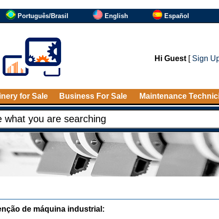
Português/Brasil
English
Español
Hi Guest
[
Sign U
nery for Sale
Business For Sale
Maintenance Technic
nção de máquina industrial: