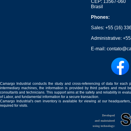
CEP: 13567-060
Brasil
Phones:
Sales:
+55 (16) 33
Administrative:
+55
E-mail:
contato@ca
Camargo Industrial conducts the study and cross-referencing of data for each 
intermediary machines, the information is provided by third parties and must be
consultants and technicians. This support aims at the safety and reliability in eval
of Labor, and fundamental information for a secure transaction.
Camargo Industrial's own inventory is available for viewing at our headquarters
required for visits.
Developed
and maintained
using technology: