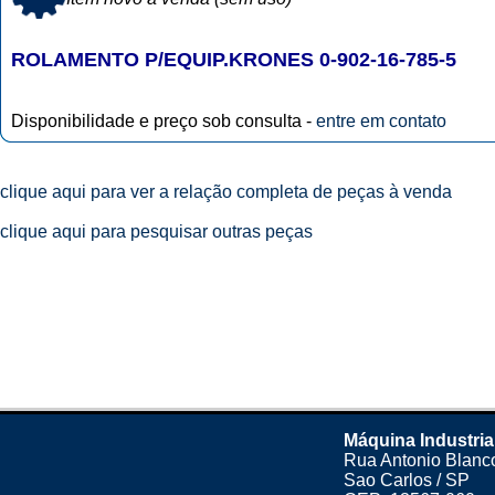
ROLAMENTO P/EQUIP.KRONES 0-902-16-785-5
Disponibilidade e preço sob consulta -
entre em contato
clique aqui para ver a relação completa de peças à venda
clique aqui para pesquisar outras peças
Máquina Industria
Rua Antonio Blanco
Sao Carlos / SP