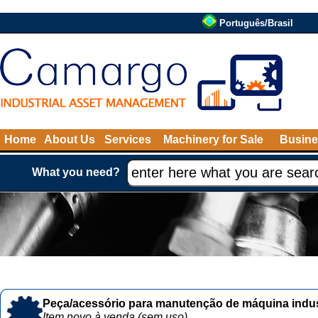
Português/Brasil
Home
About Us
Services
Machinery for Sale
Busine
What you need?
Peça/acessório para manutenção de máquina indust
Item novo à venda (sem uso)